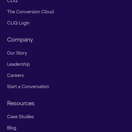
CLiQ
The Conversion Cloud
CLiQ Login
Company
Our Story
Leadership
Careers
Start a Conversation
Resources
Case Studies
Blog