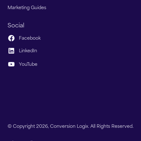
Marketing Guides
Social
Facebook
LinkedIn
YouTube
© Copyright 2026, Conversion Logix. All Rights Reserved.