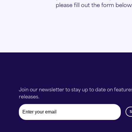
please fill out the form below
Join our newsletter to stay up to date on feature
releases.
Email