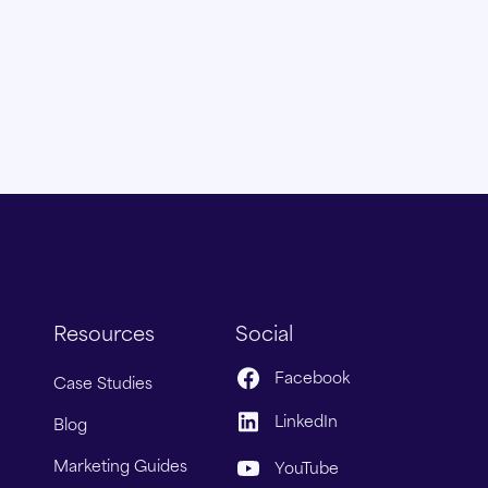
Resources
Social
Facebook
Case Studies
LinkedIn
Blog
Marketing Guides
YouTube