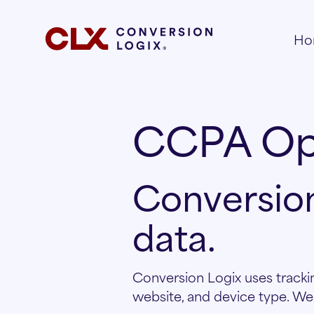
Ho
CCPA Op
Conversion
data.
Conversion Logix uses trackin
website, and device type. We