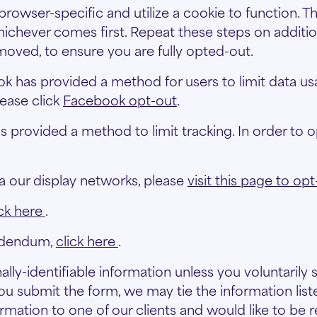
 browser-specific and utilize a cookie to function. Th
whichever comes first. Repeat these steps on additio
oved, to ensure you are fully opted-out.
 has provided a method for users to limit data usag
lease click
Facebook opt-out
.
provided a method to limit tracking. In order to op
a our display networks, please
visit this page to opt
ick here
.
ddendum,
click here
.
lly-identifiable information unless you voluntarily
u submit the form, we may tie the information liste
rmation to one of our clients and would like to be