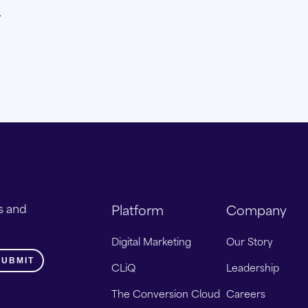
.
s and
Platform
Company
Digital Marketing
Our Story
CLiQ
Leadership
The Conversion Cloud
Careers