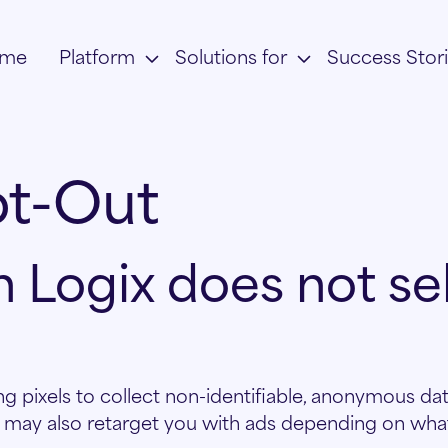
me
Platform
Solutions for
Success Stor
t-Out
 Logix does not sel
g pixels to collect non-identifiable, anonymous dat
 may also retarget you with ads depending on what 