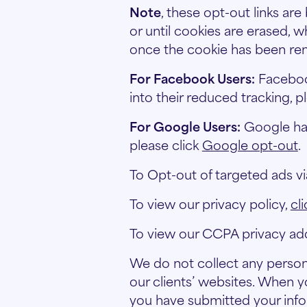
Note
, these opt-out links are
or until cookies are erased, 
once the cookie has been rem
For Facebook Users:
Facebook
into their reduced tracking, p
For Google Users:
Google has 
please click
Google opt-out
.
To Opt-out of targeted ads vi
To view our privacy policy,
cl
To view our CCPA privacy a
We do not collect any persona
our clients’ websites. When yo
you have submitted your info