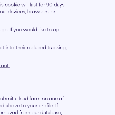
is cookie will last for 90 days
nal devices, browsers, or
e. If you would like to opt
t into their reduced tracking,
-out.
 submit a lead form on one of
d above to your profile. If
 removed from our database,