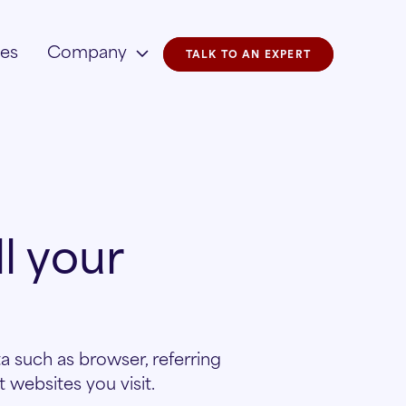
ies
Company
TALK TO AN EXPERT
l your
a such as browser, referring
websites you visit.