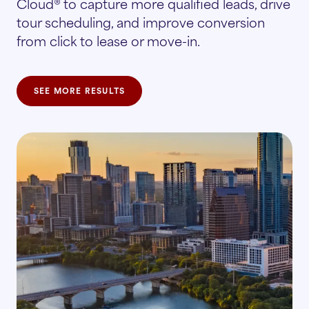
Cloud® to capture more qualified leads, drive
tour scheduling, and improve conversion
from click to lease or move-in.
SEE MORE RESULTS