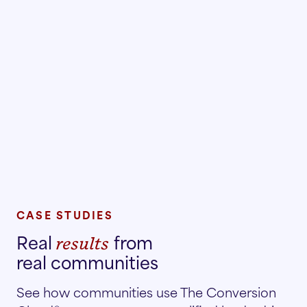
CASE STUDIES
Real
from
results
real communities
See how communities use The Conversion