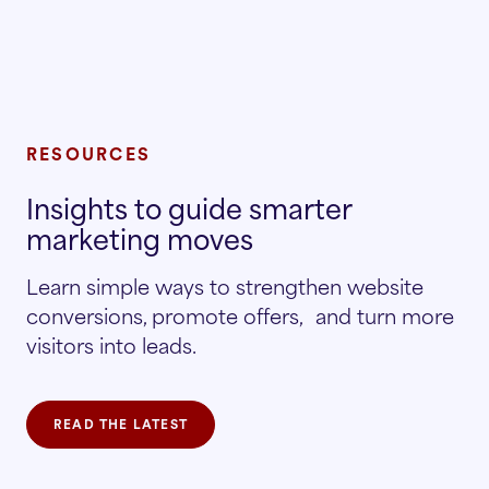
RESOURCES
Insights to guide smarter
marketing moves
Learn simple ways to strengthen website
conversions, promote offers, and turn more
visitors into leads.
READ THE LATEST