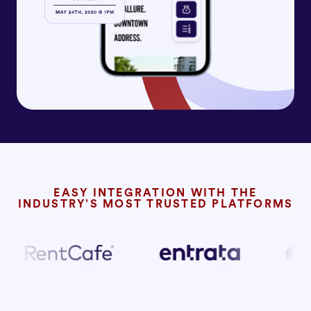
EASY INTEGRATION WITH THE
INDUSTRY’S MOST TRUSTED PLATFORMS