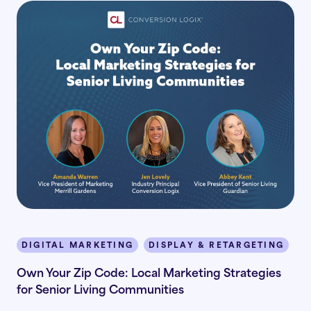
DIGITAL MARKETING
DISPLAY & RETARGETING
I
Own Your Zip Code: Local Marketing Strategies
for Senior Living Communities