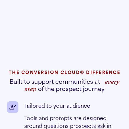
THE CONVERSION CLOUD® DIFFERENCE
Built to support communities at
every
of the prospect journey
step
Tailored to your audience
Tools and prompts are designed
around questions prospects ask in