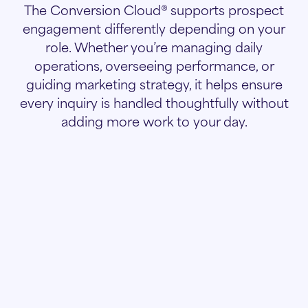
The Conversion Cloud® supports prospect
engagement differently depending on your
role. Whether you’re managing daily
operations, overseeing performance, or
guiding marketing strategy, it helps ensure
every inquiry is handled thoughtfully without
adding more work to your day.