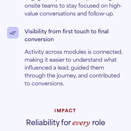
onsite teams to stay focused on high-
value conversations and follow-up.
Visibility from first touch to final
conversion
Activity across modules is connected,
making it easier to understand what
influenced a lead, guided them
through the journey, and contributed
to conversions.
IMPACT
Reliability for
role
every