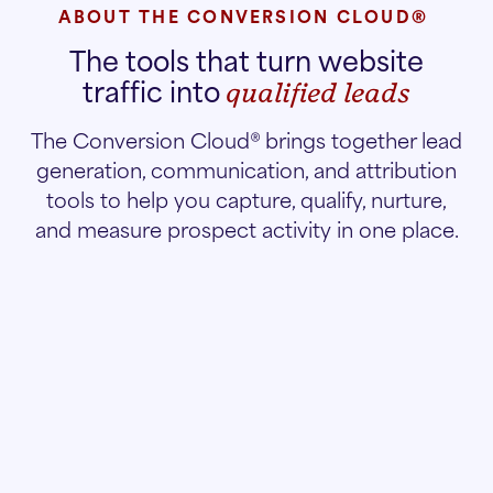
ABOUT THE CONVERSION CLOUD®
The tools that turn website
traffic into
qualified leads
The Conversion Cloud® brings together lead
generation, communication, and attribution
tools to help you capture, qualify, nurture,
and measure prospect activity in one place.