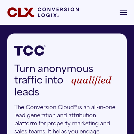
gital Marketing
Turn anonymous
formance-driven strategies that attract,
age, and convert qualified renters.
traffic into
qualified
dustries
AI Search
lore the industries where our strategies drive
leads
asurable growth.
The Conversion Cloud® is an all-in-one
Multifamily
Paid Search
lead generation and attribution
r Story
platform for property marketing and
Student Housing
Paid Social
rn about our mission, vision, and what drives
sales teams. It helps you engage