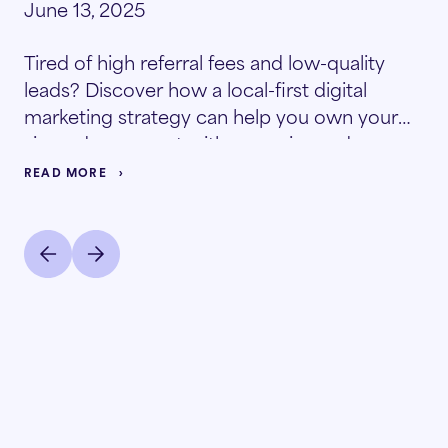
June 13, 2025
Tired of high referral fees and low-quality
leads? Discover how a local-first digital
marketing strategy can help you own your
zip code, connect with move-in-ready
prospects, and significantly lower your
READ MORE
resident acquisition costs.