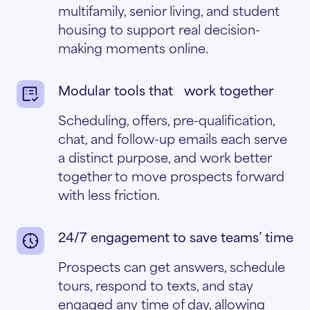
multifamily, senior living, and student
housing to support real decision-
making moments online.
Modular tools that work together
Scheduling, offers, pre-qualification,
chat, and follow-up emails each serve
a distinct purpose, and work better
together to move prospects forward
with less friction.
24/7 engagement to save teams’ time
Prospects can get answers, schedule
tours, respond to texts, and stay
engaged any time of day, allowing