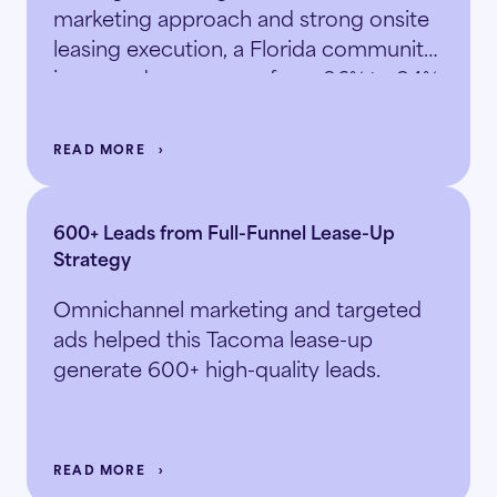
marketing approach and strong onsite
leasing execution, a Florida community
increased occupancy from 86% to 94%
in just 5.5 months.
READ MORE
600+ Leads from Full-Funnel Lease-Up
Strategy
Omnichannel marketing and targeted
ads helped this Tacoma lease-up
generate 600+ high-quality leads.
READ MORE