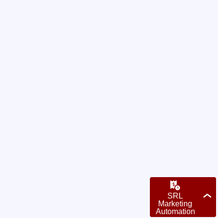
Want to trade missed
opportunities for
qualified
leads?