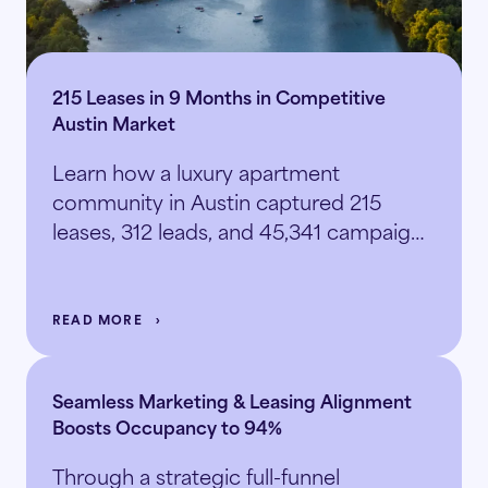
215 Leases in 9 Months in Competitive
Austin Market
Learn how a luxury apartment
community in Austin captured 215
leases, 312 leads, and 45,341 campaign
sessions.
READ MORE
Seamless Marketing & Leasing Alignment
Boosts Occupancy to 94%
Through a strategic full-funnel