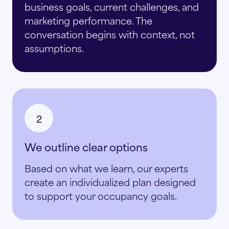
business goals, current challenges, and
marketing performance. The
conversation begins with context, not
assumptions.
2
We outline clear options
Based on what we learn, our experts
create an individualized plan designed
to support your occupancy goals.