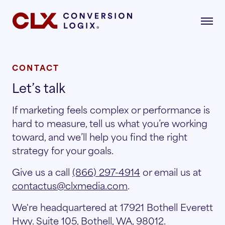
CONTACT
Let’s talk
gital Marketing
formance-driven strategies that attract,
If marketing feels complex or performance is
age, and convert qualified renters.
hard to measure, tell us what you’re working
dustries
toward, and we’ll help you find the right
AI Search
lore the industries where our strategies drive
strategy for your goals.
asurable growth.
Give us a call
(866) 297-4914
or email us at
Multifamily
Paid Search
contactus@clxmedia.com
.
r Story
We're headquartered at 17921 Bothell Everett
Student Housing
Paid Social
rn about our mission, vision, and what drives
Hwy. Suite 105, Bothell, WA, 98012.