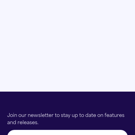
Join our newsletter to stay up to date on features
and releases.
Email