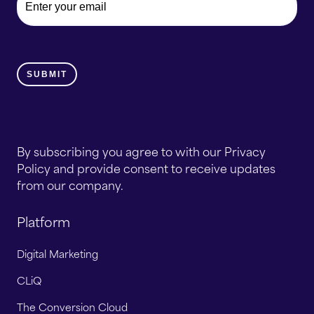
By subscribing you agree to with our Privacy
Policy and provide consent to receive updates
from our company.
Platform
Digital Marketing
CLiQ
The Conversion Cloud