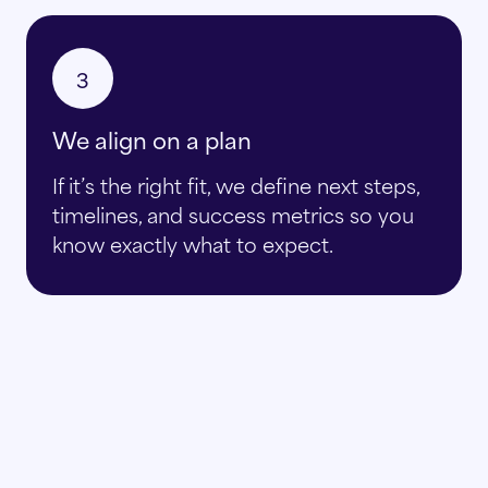
3
We align on a plan
If it’s the right fit, we define next steps,
timelines, and success metrics so you
know exactly what to expect.