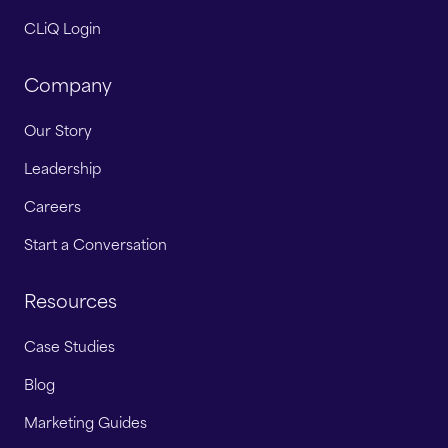
CLiQ Login
Company
Our Story
Leadership
Careers
Start a Conversation
Resources
Case Studies
Blog
Marketing Guides