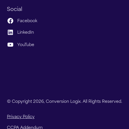
Social
Facebook
LinkedIn
YouTube
© Copyright 2026, Conversion Logix. All Rights Reserved.
Privacy Policy
CCPA Addendum