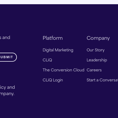
s and
Platform
Company
Digital Marketing
Our Story
CLiQ
Leadership
The Conversion Cloud
Careers
CLiQ Login
Start a Conversa
licy and
ompany.