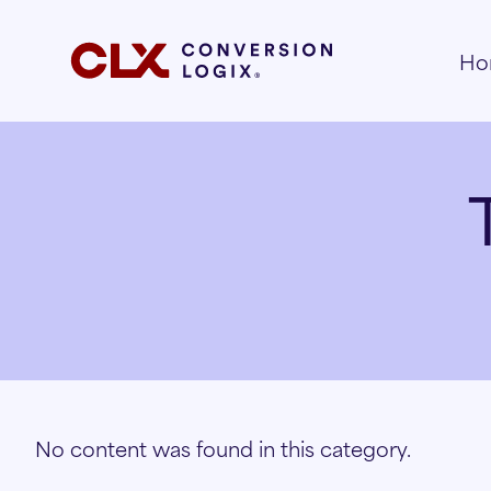
Ho
No content was found in this category.