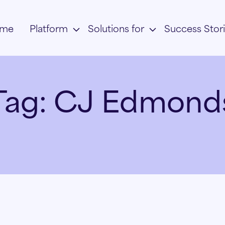
me
Platform
Solutions for
Success Stor
Tag:
CJ Edmond