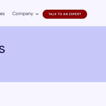
ies
Company
TALK TO AN EXPERT
s