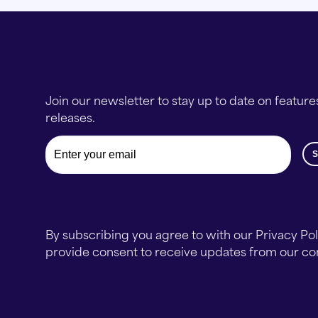
Join our newsletter to stay up to date on feature
releases.
Email
By subscribing you agree to with our Privacy Po
provide consent to receive updates from our c