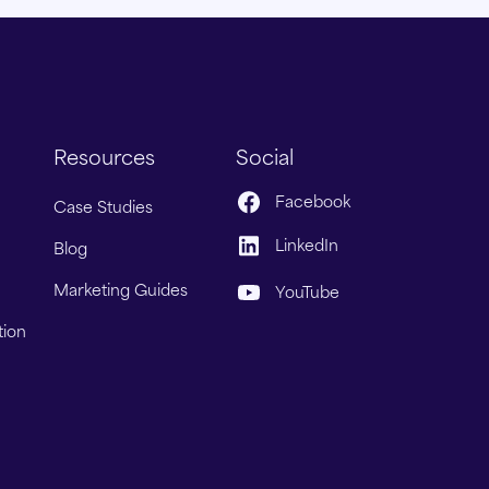
Resources
Social
Facebook
Case Studies
LinkedIn
Blog
Marketing Guides
YouTube
tion