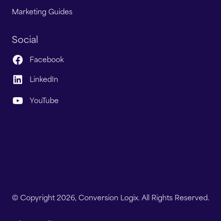
Marketing Guides
Social
Facebook
LinkedIn
YouTube
© Copyright 2026, Conversion Logix. All Rights Reserved.