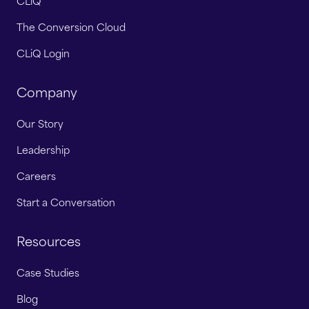
CLiQ
The Conversion Cloud
CLiQ Login
Company
Our Story
Leadership
Careers
Start a Conversation
Resources
Case Studies
Blog