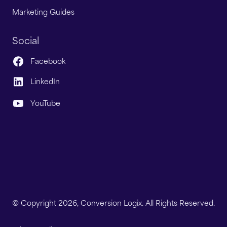
Marketing Guides
Social
Facebook
LinkedIn
YouTube
© Copyright 2026, Conversion Logix. All Rights Reserved.