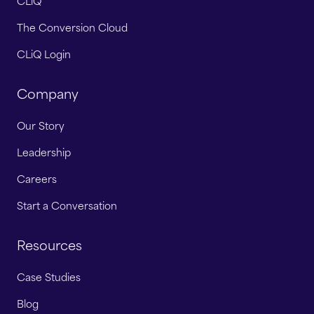
CLiQ
The Conversion Cloud
CLiQ Login
Company
Our Story
Leadership
Careers
Start a Conversation
Resources
Case Studies
Blog