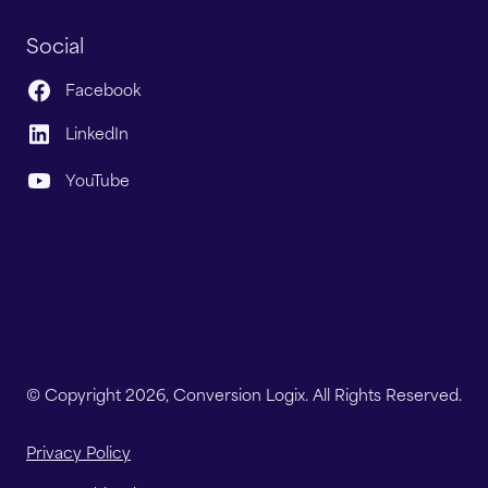
Social
Facebook
LinkedIn
YouTube
© Copyright 2026, Conversion Logix. All Rights Reserved.
Privacy Policy