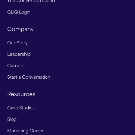
The Conversion Cloud
CLiQ Login
Company
Our Story
Leadership
Careers
Start a Conversation
Resources
Case Studies
Blog
Marketing Guides