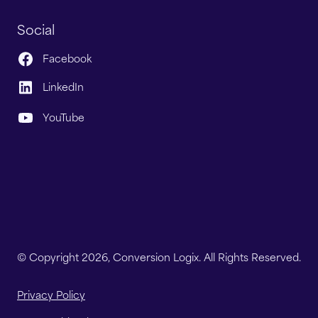
Social
Facebook
LinkedIn
YouTube
© Copyright 2026, Conversion Logix. All Rights Reserved.
Privacy Policy