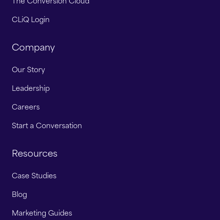
The Conversion Cloud
CLiQ Login
Company
Our Story
Leadership
Careers
Start a Conversation
Resources
Case Studies
Blog
Marketing Guides