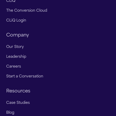
CLiQ
The Conversion Cloud
CLiQ Login
Company
Our Story
Leadership
Careers
Start a Conversation
Resources
Case Studies
Blog