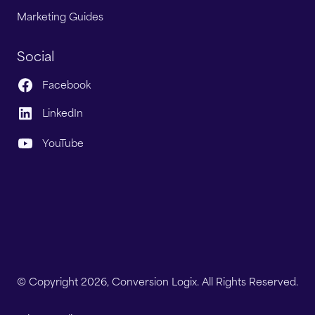
Marketing Guides
Social
Facebook
LinkedIn
YouTube
© Copyright 2026, Conversion Logix. All Rights Reserved.