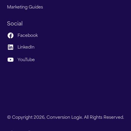
Marketing Guides
Social
Facebook
LinkedIn
YouTube
© Copyright 2026, Conversion Logix. All Rights Reserved.