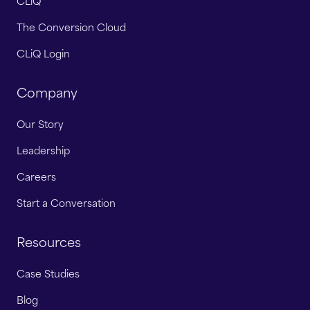
CLiQ
The Conversion Cloud
CLiQ Login
Company
Our Story
Leadership
Careers
Start a Conversation
Resources
Case Studies
Blog