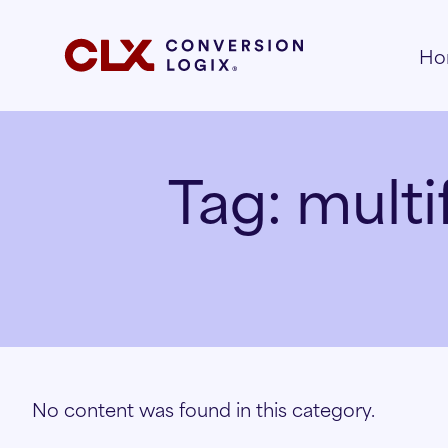
Ho
Tag:
multi
No content was found in this category.