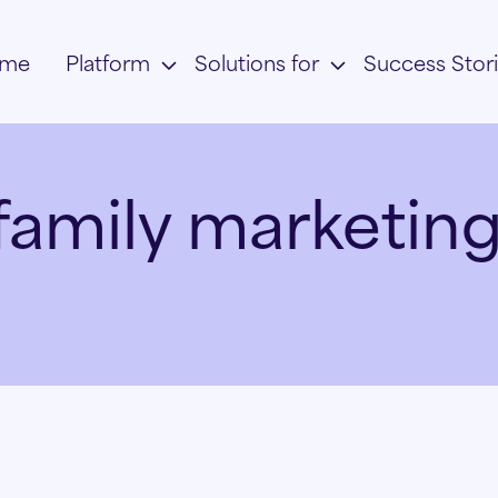
me
Platform
Solutions for
Success Stor
family marketing