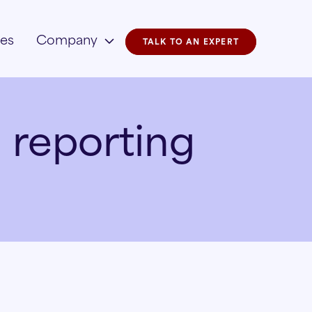
ies
Company
TALK TO AN EXPERT
 reporting