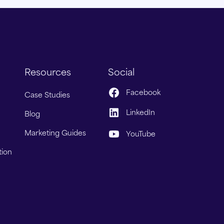
Resources
Social
Facebook
Case Studies
LinkedIn
Blog
Marketing Guides
YouTube
tion