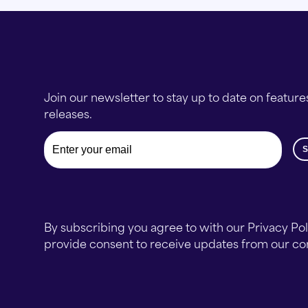
Join our newsletter to stay up to date on feature
releases.
Email
By subscribing you agree to with our Privacy Po
provide consent to receive updates from our c