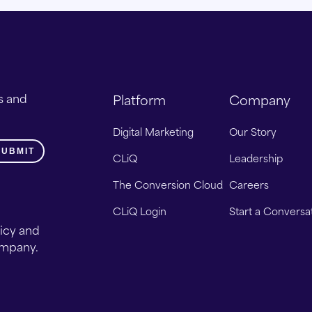
s and
Platform
Company
Digital Marketing
Our Story
CLiQ
Leadership
The Conversion Cloud
Careers
CLiQ Login
Start a Conversa
licy and
ompany.