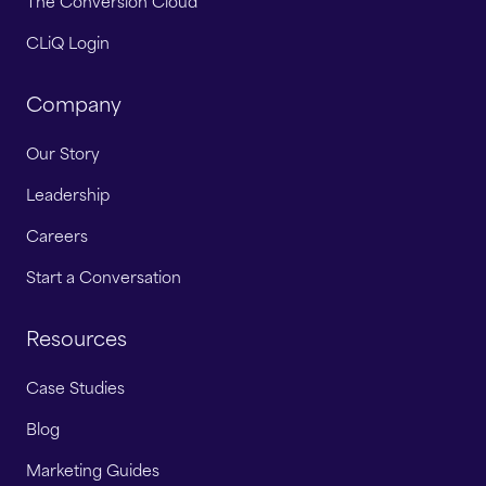
The Conversion Cloud
CLiQ Login
Company
Our Story
Leadership
Careers
Start a Conversation
Resources
Case Studies
Blog
Marketing Guides