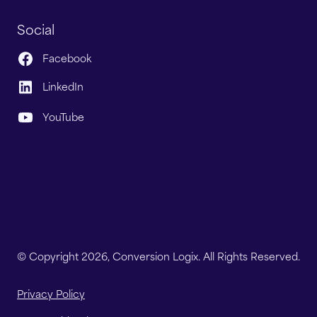
Social
Facebook
LinkedIn
YouTube
© Copyright 2026, Conversion Logix. All Rights Reserved.
Privacy Policy