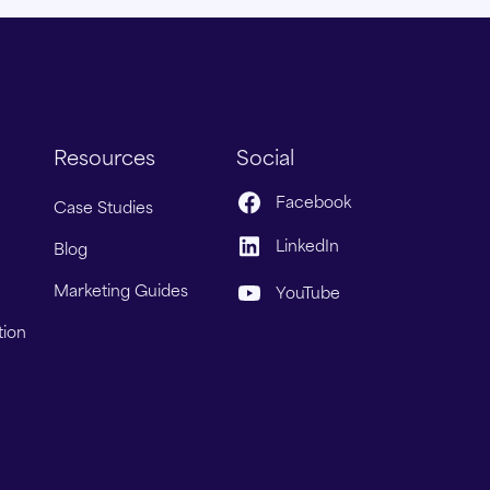
Resources
Social
Facebook
Case Studies
LinkedIn
Blog
Marketing Guides
YouTube
tion