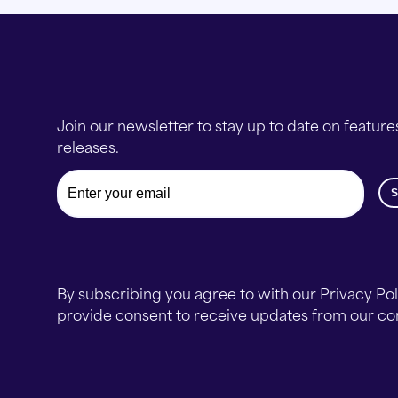
Join our newsletter to stay up to date on feature
releases.
Email
By subscribing you agree to with our Privacy Po
provide consent to receive updates from our c