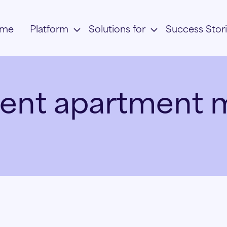
me
Platform
Solutions for
Success Stor
ent apartment 