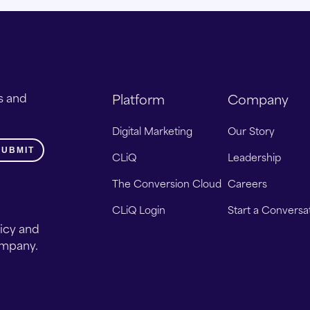
s and
Platform
Company
Digital Marketing
Our Story
CLiQ
Leadership
The Conversion Cloud
Careers
CLiQ Login
Start a Conversa
licy and
ompany.