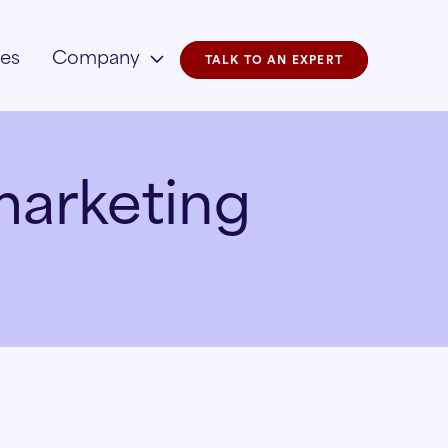
ies
Company
TALK TO AN EXPERT
marketing