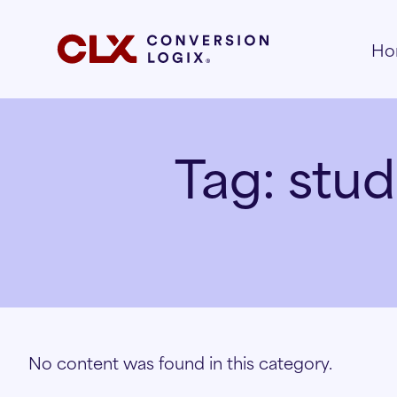
Ho
Tag:
stud
No content was found in this category.