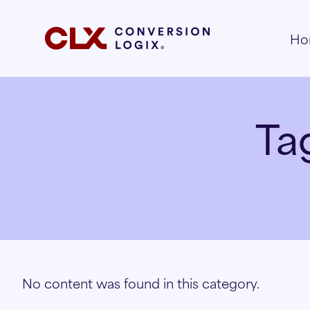
Ho
Ta
No content was found in this category.