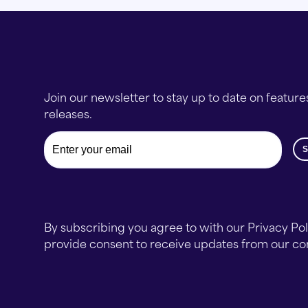
Join our newsletter to stay up to date on feature
releases.
Email
By subscribing you agree to with our Privacy Po
provide consent to receive updates from our c