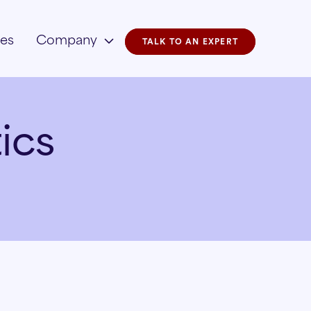
ies
Company
TALK TO AN EXPERT
ics