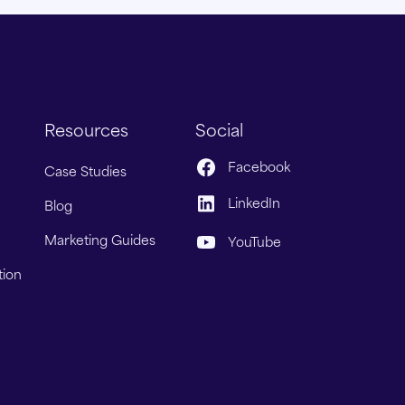
Resources
Social
Facebook
Case Studies
LinkedIn
Blog
Marketing Guides
YouTube
tion