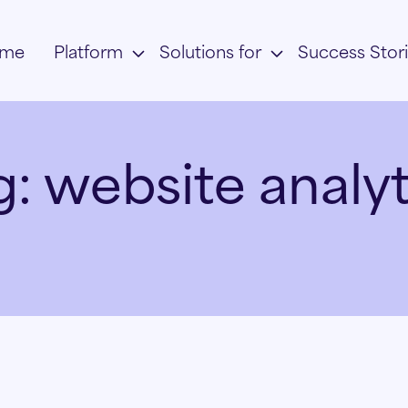
me
Platform
Solutions for
Success Stor
g:
website analyt