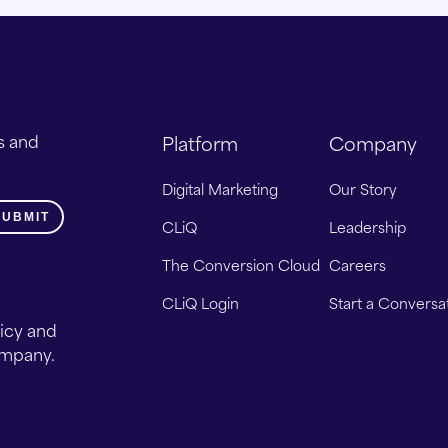
s and
Platform
Company
Digital Marketing
Our Story
CLiQ
Leadership
The Conversion Cloud
Careers
CLiQ Login
Start a Conversa
licy and
ompany.