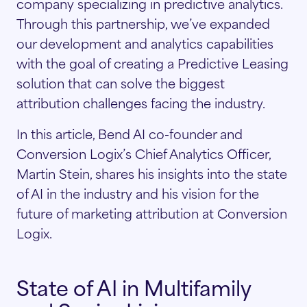
company specializing in predictive analytics.
Through this partnership, we’ve expanded
our development and analytics capabilities
with the goal of creating a Predictive Leasing
solution that can solve the biggest
attribution challenges facing the industry.
In this article, Bend AI co-founder and
Conversion Logix’s Chief Analytics Officer,
Martin Stein, shares his insights into the state
of AI in the industry and his vision for the
future of marketing attribution at Conversion
Logix.
State of AI in Multifamily