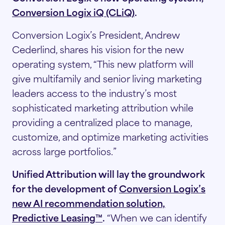
Conversion Logix iQ (CLiQ)
.
Conversion Logix’s President, Andrew
Cederlind, shares his vision for the new
operating system, “This new platform will
give multifamily and senior living marketing
leaders access to the industry’s most
sophisticated marketing attribution while
providing a centralized place to manage,
customize, and optimize marketing activities
across large portfolios.”
Unified Attribution will lay the groundwork
for the development of
Conversion Logix’s
new AI recommendation solution,
Predictive Leasing™
.
“When we can identify