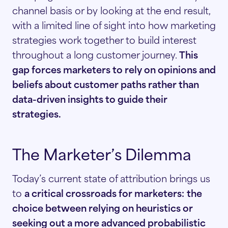
channel basis or by looking at the end result,
with a limited line of sight into how marketing
strategies work together to build interest
throughout a long customer journey.
This
gap forces marketers to rely on opinions and
beliefs about customer paths rather than
data-driven insights to guide their
strategies.
The Marketer’s Dilemma
Today’s current state of attribution brings us
to
a critical crossroads for marketers:
the
choice between relying on heuristics or
seeking out a more advanced probabilistic