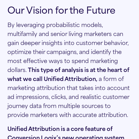
Our Vision for the Future
By leveraging probabilistic models,
multifamily and senior living marketers can
gain deeper insights into customer behavior,
optimize their campaigns, and identify the
most effective ways to spend marketing
dollars.
This type of analysis is at the heart of
what we call Unified Attribution,
a form of
marketing attribution that takes into account
ad impressions, clicks, and realistic customer
journey data from multiple sources to
provide marketers with accurate attribution.
Unified Attribution is a core feature of
Conversion Logix’s new operating system,