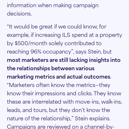
information when making campaign
decisions.
“It would be great if we could know, for
example, if increasing ILS spend at a property
by $500/month solely contributed to
reaching 96% occupancy”, says Stein, but
most marketers are still lacking insights into
the relationships between various
marketing metrics and actual outcomes
.
“Marketers often know the metrics—they
know their impressions and clicks. They know
these are interrelated with move-ins, walk-ins,
leads, and tours, but they don’t know the
nature of the relationship,” Stein explains.
Campaigns are reviewed on a channel-by-