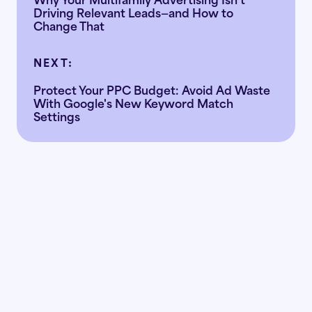
Driving Relevant Leads—and How to
Change That
NEXT:
Protect Your PPC Budget: Avoid Ad Waste
With Google's New Keyword Match
Settings
Ready to
the doubt
replace
with the data?