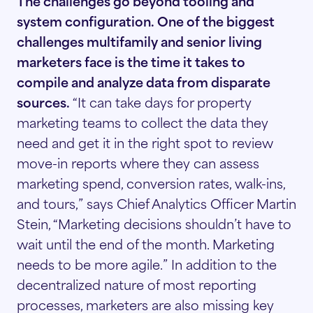
The challenges go beyond tooling and
system configuration. One of the biggest
challenges multifamily and senior living
marketers face is the time it takes to
compile and analyze data from disparate
sources.
“It can take days for property
marketing teams to collect the data they
need and get it in the right spot to review
move-in reports where they can assess
marketing spend, conversion rates, walk-ins,
and tours,” says Chief Analytics Officer Martin
Stein, “Marketing decisions shouldn’t have to
wait until the end of the month. Marketing
needs to be more agile.” In addition to the
decentralized nature of most reporting
processes, marketers are also missing key