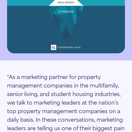
 innovation.
Senior Living
Display & Retargeting
adership Team
t the experts behind our strategy,
hnology, and client success.
Video Advertising
operty Teams
reers
pose-built marketing for every stage of the
ter journey.
n a team passionate about innovation, growth,
iQ
d making an impact.
Marketers
l-time reporting and insights to track
“As a marketing partner for property
rformance and optimize results.
management companies in the multifamily,
senior living, and student housing industries,
Owners
e Conversion Cloud
we talk to marketing leaders at the nation’s
ad capture tools that engage and nurture
top property management companies on a
spects to increase conversions.
Managers
daily basis. In these conversations, marketing
leaders are telling us one of their biggest pain