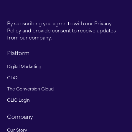
By subscribing you agree to with our Privacy
Policy and provide consent to receive updates
from our company.
Platform
Digital Marketing
CLiQ
The Conversion Cloud
CLiQ Login
Company
Our Story