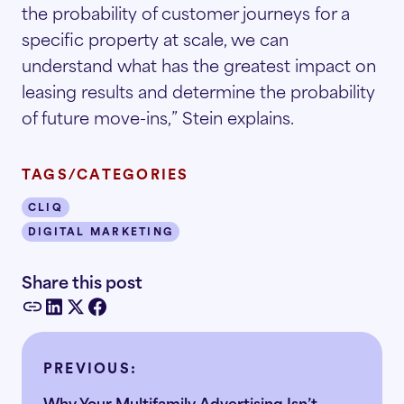
the probability of customer journeys for a
specific property at scale, we can
understand what has the greatest impact on
leasing results and determine the probability
of future move-ins,” Stein explains.
TAGS/CATEGORIES
CLIQ
DIGITAL MARKETING
Share this post
PREVIOUS:
Why Your Multifamily Advertising Isn’t