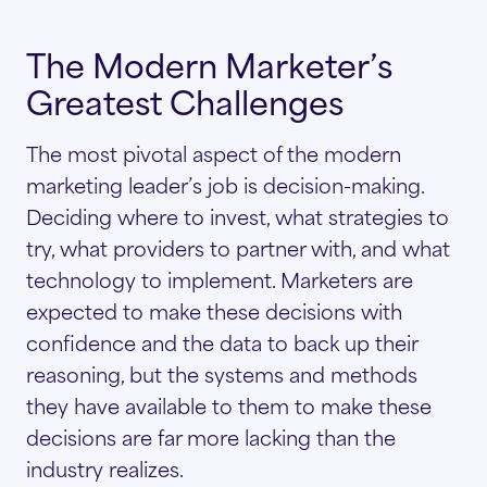
The Modern Marketer’s
Greatest Challenges
The most pivotal aspect of the modern
marketing leader’s job is decision-making.
Deciding where to invest, what strategies to
try, what providers to partner with, and what
technology to implement. Marketers are
expected to make these decisions with
confidence and the data to back up their
reasoning, but the systems and methods
they have available to them to make these
decisions are far more lacking than the
industry realizes.