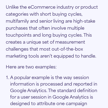
Unlike the eCommerce industry or product
categories with short buying cycles,
multifamily and senior living are high-stake
purchases that often involve multiple
touchpoints and long buying cycles. This
creates a unique set of measurement
challenges that most out-of-the-box
marketing tools aren’t equipped to handle.
Here are two examples:
A popular example is the way session
information is processed and reported in
Google Analytics. The standard definition
for a user session in Google Analytics is
designed to attribute one campaign