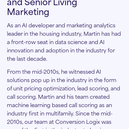
and Senior Living
Marketing
As an AI developer and marketing analytics
leader in the housing industry, Martin has had
a front-row seat in data science and AI
innovation and adoption in the industry for
the last decade.
From the mid-2010s, he witnessed AI
solutions pop up in the industry in the form
of unit pricing optimization, lead scoring, and
call scoring. Martin and his team created
machine learning based call scoring as an
industry first in multifamily. Since the mid-
2010s, our team at Conversion Logix was