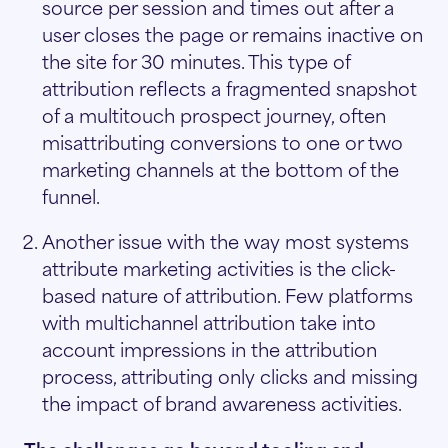
source per session and times out after a
user closes the page or remains inactive on
the site for 30 minutes. This type of
attribution reflects a fragmented snapshot
of a multitouch prospect journey, often
misattributing conversions to one or two
marketing channels at the bottom of the
funnel.
Another issue with the way most systems
attribute marketing activities is the click-
based nature of attribution. Few platforms
with multichannel attribution take into
account impressions in the attribution
process, attributing only clicks and missing
the impact of brand awareness activities.