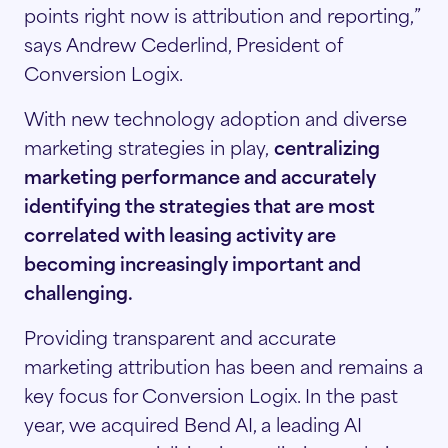
points right now is attribution and reporting,”
says Andrew Cederlind, President of
Conversion Logix.
With new technology adoption and diverse
marketing strategies
in play,
centralizing
marketing performance and accurately
identifying the strategies that are most
correlated with leasing activity are
becoming increasingly
important and
challenging.
Providing transparent and accurate
marketing attribution has been and remains a
key focus for Conversion Logix. In the past
year, we acquired Bend AI, a leading AI