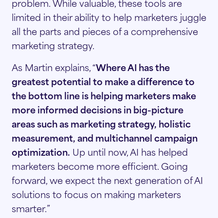
problem. While valuable, these tools are
limited in their ability to help marketers juggle
all the parts and pieces of a comprehensive
marketing strategy.
As Martin explains, “
Where AI has the
greatest potential to make a difference to
the bottom line is helping marketers make
more informed decisions in big-picture
areas such as marketing strategy, holistic
measurement, and multichannel campaign
optimization.
Up until now, AI has helped
marketers become more efficient. Going
forward, we expect the next generation of AI
solutions to focus on making marketers
smarter.”