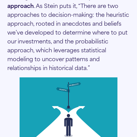
approach
. As Stein puts it, “There are two
approaches to decision-making: the heuristic
approach, rooted in anecdotes and beliefs
we’ve developed to determine where to put
our investments, and the probabilistic
approach, which leverages statistical
modeling to uncover patterns and
relationships in historical data.”