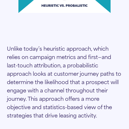
Unlike today’s heuristic approach, which
relies on campaign metrics and first—and
last-touch attribution, a probabilistic
approach looks at customer journey paths to
determine the likelihood that a prospect will
engage with a channel throughout their
journey. This approach offers a more
objective and statistics-based view of the
strategies that drive leasing activity.