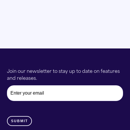
Join our newsletter to stay up to date on features
and releases.
Email