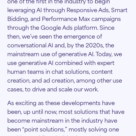
one of the first in the industry to begin
leveraging AI through Responsive Ads, Smart
Bidding, and Performance Max campaigns
through the Google Ads platform. Since
then, we’ve seen the emergence of
conversational AI and, by the 2020s, the
mainstream use of generative AI. Today, we
use generative AI combined with expert
human teams in chat solutions, content
creation, and ad creation, among other use
cases, to drive and scale our work.
As exciting as these developments have
been, up until now, most solutions that have
become mainstream in the industry have
been “point solutions,” mostly solving one