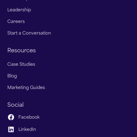
Leadership
Careers
Start a Conversation
Resources
Case Studies
Blog
Marketing Guides
Social
Facebook
LinkedIn