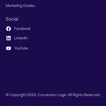
Marketing Guides
Social
Facebook
LinkedIn
YouTube
© Copyright 2026, Conversion Logix. All Rights Reserved.