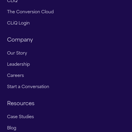
CLiQ
The Conversion Cloud
CLiQ Login
Company
Our Story
Leadership
Careers
Start a Conversation
Resources
Case Studies
Blog