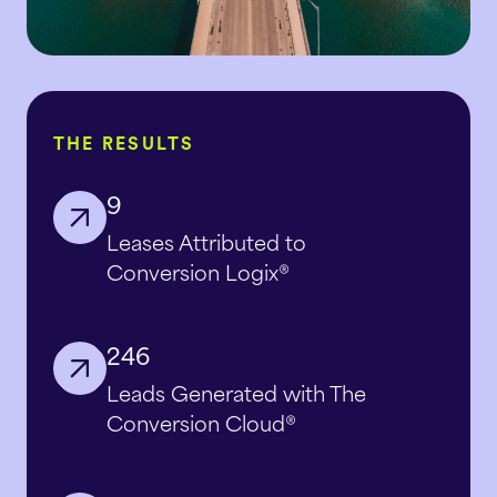
THE RESULTS
9
Leases Attributed to
Conversion Logix®
246
Leads Generated with The
Conversion Cloud®