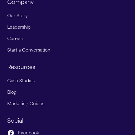
Company
Our Story
Leadership
Careers
Start a Conversation
Resources
Case Studies
Blog
Marketing Guides
Social
Facebook