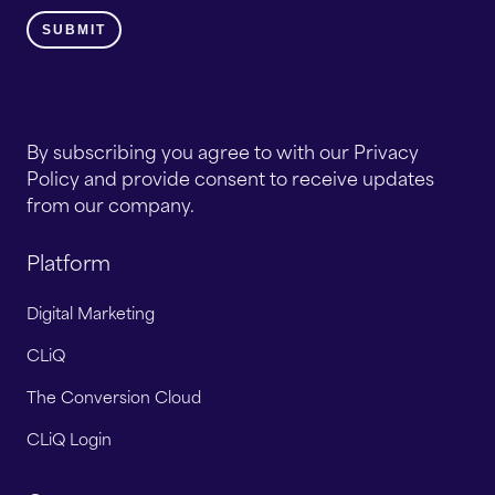
By subscribing you agree to with our Privacy
Policy and provide consent to receive updates
from our company.
Platform
Digital Marketing
CLiQ
The Conversion Cloud
CLiQ Login