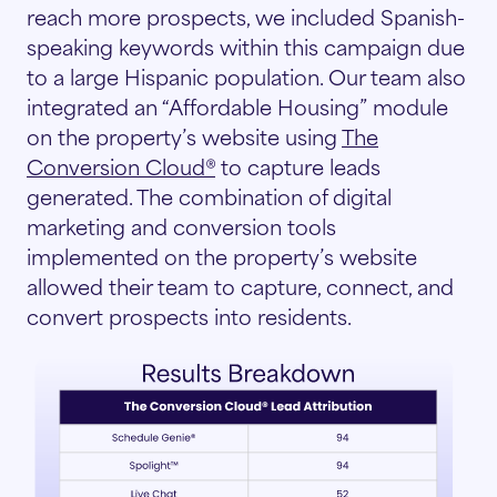
reach more prospects, we included Spanish-
speaking keywords within this campaign due
to a large Hispanic population. Our team also
integrated an “Affordable Housing” module
on the property’s website using
The
Conversion Cloud®
to capture leads
generated. The combination of digital
marketing and conversion tools
implemented on the property’s website
allowed their team to capture, connect, and
convert prospects into residents.