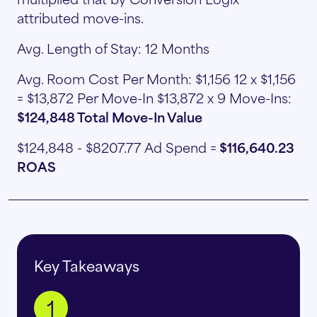
attributed move-ins.
Avg. Length of Stay: 12 Months
Avg. Room Cost Per Month: $1,156 12 x $1,156
= $13,872 Per Move-In $13,872 x 9 Move-Ins:
$124,848 Total Move-In Value
$124,848 - $8207.77 Ad Spend =
$116,640.23
ROAS
Key Takeaways
1