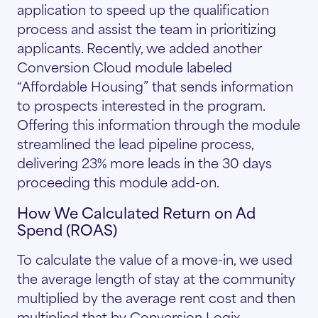
application to speed up the qualification
process and assist the team in prioritizing
applicants. Recently, we added another
Conversion Cloud module labeled
“Affordable Housing” that sends information
to prospects interested in the program.
Offering this information through the module
streamlined the lead pipeline process,
delivering 23% more leads in the 30 days
proceeding this module add-on.
How We Calculated Return on Ad
Spend (ROAS)
To calculate the value of a move-in, we used
the average length of stay at the community
multiplied by the average rent cost and then
multiplied that by Conversion Logix