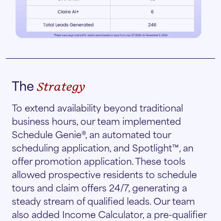
The
Strategy
To extend availability beyond traditional
business hours, our team implemented
Schedule Genie®, an automated tour
scheduling application, and Spotlight™, an
offer promotion application. These tools
allowed prospective residents to schedule
tours and claim offers 24/7, generating a
steady stream of qualified leads. Our team
also added Income Calculator, a pre-qualifier