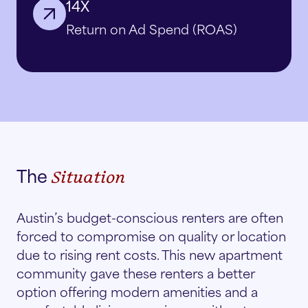
14X
Return on Ad Spend (ROAS)
The
Situation
Austin’s budget-conscious renters are often
forced to compromise on quality or location
due to rising rent costs. This new apartment
community gave these renters a better
option offering modern amenities and a