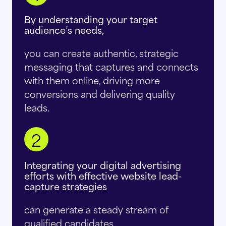
By understanding your target
audience’s needs,
you can create authentic, strategic
messaging that captures and connects
with them online, driving more
conversions and delivering quality
leads.
2
Integrating your digital advertising
efforts with effective website lead-
capture strategies
can generate a steady stream of
qualified candidates.