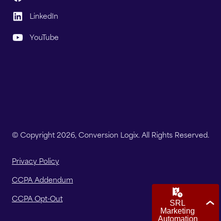
LinkedIn
YouTube
© Copyright 2026, Conversion Logix. All Rights Reserved.
Privacy Policy
CCPA Addendum
CCPA Opt-Out