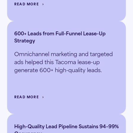
READ MORE
600+ Leads from Full-Funnel Lease-Up
Strategy
Omnichannel marketing and targeted
ads helped this Tacoma lease-up
generate 600+ high-quality leads.
READ MORE
High-Quality Lead Pipeline Sustains 94–99%
Occupancy