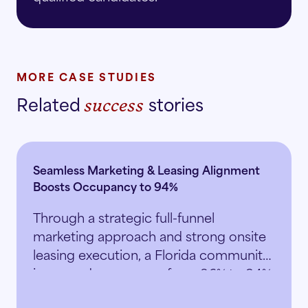
MORE CASE STUDIES
Related
stories
success
Seamless Marketing & Leasing Alignment
Boosts Occupancy to 94%
Through a strategic full-funnel
marketing approach and strong onsite
leasing execution, a Florida community
increased occupancy from 86% to 94%
in just 5.5 months.