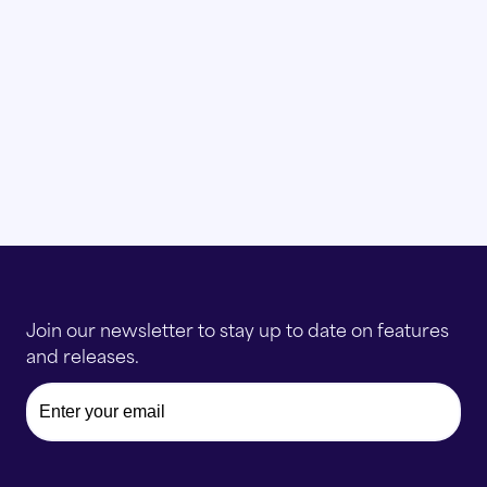
Join our newsletter to stay up to date on features
and releases.
Email