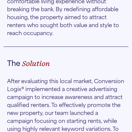
comfortable living experience without
breaking the bank. By redefining affordable
housing, the property aimed to attract
renters who sought both value and style to
reach occupancy.
The
Solution
After evaluating this local market, Conversion
Logix® implemented a creative advertising
campaign to increase awareness and attract
qualified renters. To effectively promote the
new property, our team launched a
campaign focusing on starting rents, while
using highly relevant keyword variations. To