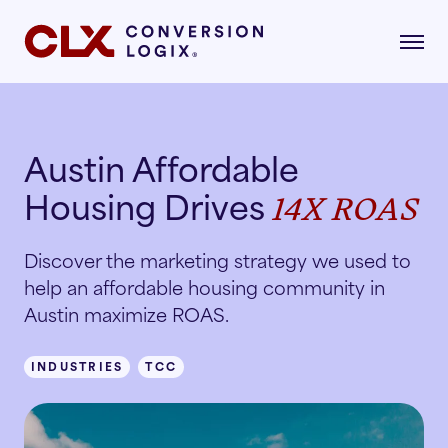
Austin Affordable
gital Marketing
Housing Drives
14X ROAS
formance-driven strategies that attract,
age, and convert qualified renters.
dustries
Discover the marketing strategy we used to
AI Search
help an affordable housing community in
lore the industries where our strategies drive
asurable growth.
Austin maximize ROAS.
Multifamily
Paid Search
INDUSTRIES
TCC
r Story
Student Housing
Paid Social
rn about our mission, vision, and what drives