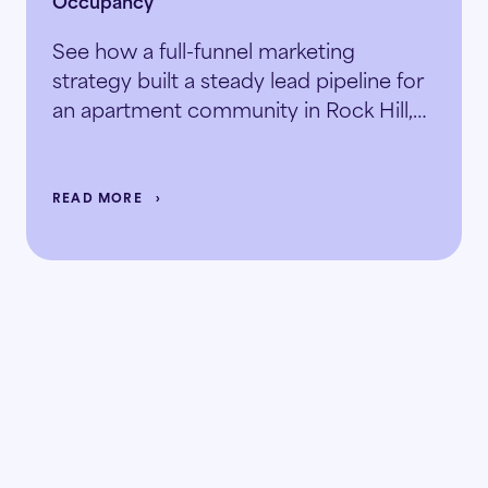
See how a full-funnel marketing
strategy built a steady lead pipeline for
an apartment community in Rock Hill,
SC.
READ MORE
Ready to
the doubt
replace
with the data?