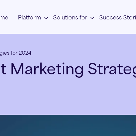
me
Platform
Solutions for
Success Stor
gies for 2024
 Marketing Strateg