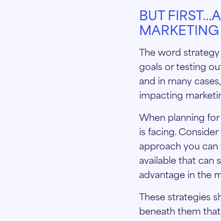
BUT FIRST…
MARKETING 
The word strategy 
goals or testing ou
and in many cases, 
impacting marketi
When planning for 
is facing. Conside
approach you can 
available that can
advantage in the 
These strategies s
beneath them that 