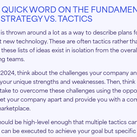
A QUICK WORD ON THE FUNDAMEN
STRATEGY VS. TACTICS
is thrown around a lot as a way to describe plans f
t new technology. These are often tactics rather tha
these lists of ideas exist in isolation from the overa
ng teams.
2024, think about the challenges your company an
r your unique strengths and weaknesses. Then, think
take to overcome these challenges using the oppor
 set your company apart and provide you with a co
marketplace.
hould be high-level enough that multiple tactics ca
can be executed to achieve your goal but specifi