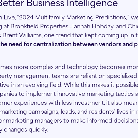
Better Business Intelligence
 Live, “
2024 Multifamily Marketing Predictions
,” w
g at Brookfield Properties, Jannah Hobday, and Chie
s Brent Williams, one trend that kept coming up in 
the need for centralization between vendors and p
omes more complex and technology becomes mo
perty management teams are reliant on specialized 
ve in an evolving field. While this makes it possibl
ies to implement innovative marketing tactics a
mer experiences with less investment, it also mea
marketing campaigns, leads, and residents’ lives in
t for marketing managers to make informed decision
 changes quickly.