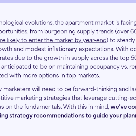
ological evolutions, the apartment market is facin
ortunities, from burgeoning supply trends
(over 
re likely to enter the market by year-end
) to stead
owth and modest inflationary expectations. With 
 rates due to the growth in supply across the top 5
is anticipated to be on maintaining occupancy vs. r
ted with more options in top markets.
ly marketers will need to be forward-thinking and l
tive marketing strategies that leverage cutting-
us on the fundamentals. With this in mind,
we’ve co
ng strategy recommendations to guide your plann