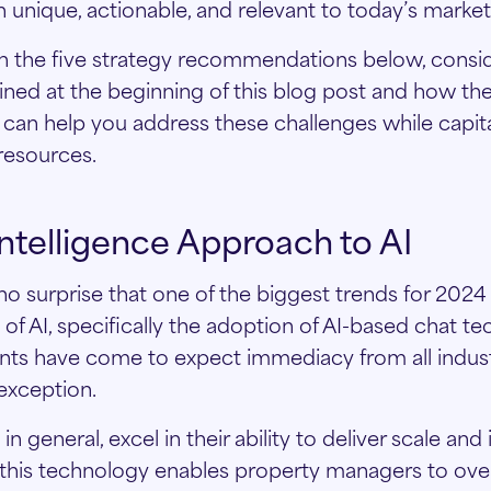
unique, actionable, and relevant to today’s market
h the five strategy recommendations below, consid
ined at the beginning of this blog post and how th
an help you address these challenges while capita
resources.
 Intelligence Approach to AI
o surprise that one of the biggest trends for 2024 
of AI, specifically the adoption of AI-based chat te
nts have come to expect immediacy from all indust
 exception.
n general, excel in their ability to deliver scale and
 this technology enables property managers to ov