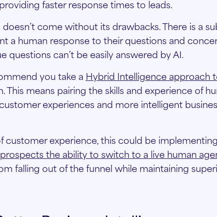
 providing faster response times to leads.
I doesn’t come without its drawbacks. There is a su
t a human response to their questions and concer
 questions can’t be easily answered by AI.
ecommend you take a
Hybrid Intelligence approach t
n. This means pairing the skills and experience of h
r customer experiences and more intelligent busines
f customer experience, this could be implementin
 prospects the ability to switch to a live human agen
om falling out of the funnel while maintaining supe