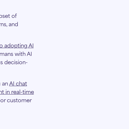
bset of
ns, and
o adopting AI
umans with AI
s decision-
g an
AI chat
t in real-time
rior customer