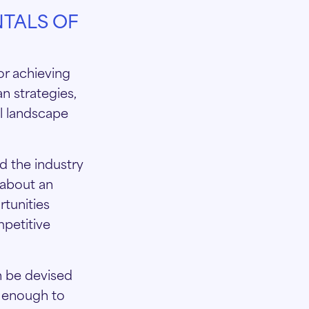
TALS OF
or achieving
n strategies,
ll landscape
d the industry
 about an
tunities
mpetitive
n be devised
c enough to