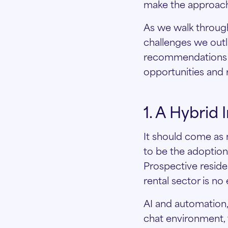
make the approach 
As we walk throug
challenges we outl
recommendations c
opportunities and 
1. A Hybrid
It should come as n
to be the adoption 
Prospective reside
rental sector is no
AI and automation, i
chat environment,