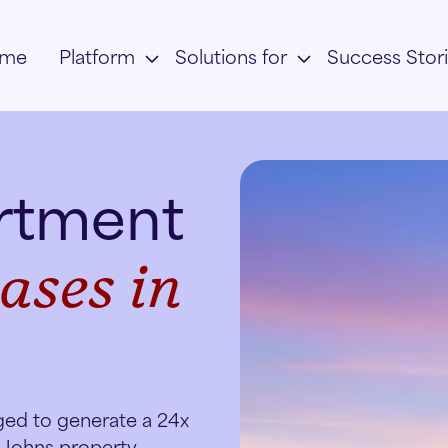
me
Platform
Solutions for
Success Stor
artment
ases in
ged to generate a 24x
. Johns property