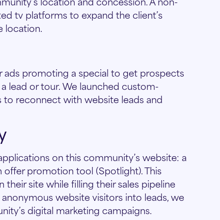
unity’s location and concession. A non-
d tv platforms to expand the client’s
 location.
r ads promoting a special to get prospects
 a lead or tour. We launched custom-
 to reconnect with website leads and
y
pplications on this community’s website: a
offer promotion tool (Spotlight). This
heir site while filling their sales pipeline
g anonymous website visitors into leads, we
nity’s digital marketing campaigns.