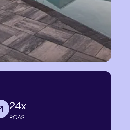
24x
ROAS