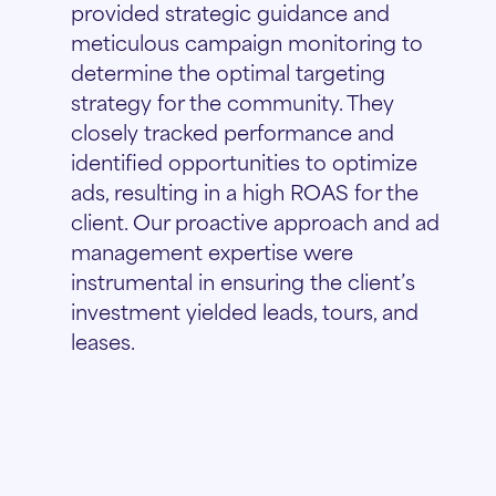
provided strategic guidance and
meticulous campaign monitoring to
determine the optimal targeting
strategy for the community. They
closely tracked performance and
identified opportunities to optimize
ads, resulting in a high ROAS for the
client. Our proactive approach and ad
management expertise were
instrumental in ensuring the client’s
investment yielded leads, tours, and
leases.