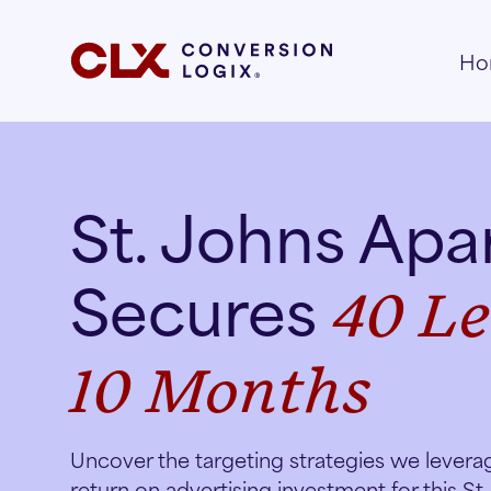
Ho
St. Johns Ap
Secures
40 Le
10 Months
Uncover the targeting strategies we levera
return on advertising investment for this St