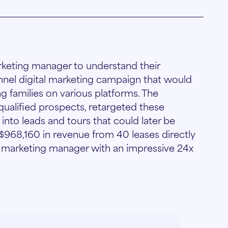
rketing manager to understand their
nnel digital marketing campaign that would
g families on various platforms. The
lified prospects, retargeted these
nto leads and tours that could later be
 $968,160 in revenue from 40 leases directly
e marketing manager with an impressive 24x