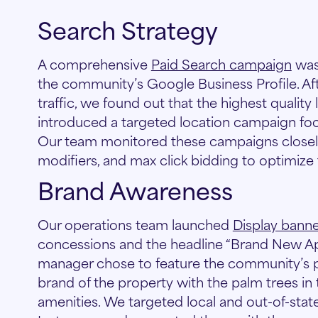
Search Strategy
A comprehensive
Paid Search campaign
was
the community’s Google Business Profile. Af
traffic, we found out that the highest qualit
introduced a targeted location campaign focu
Our team monitored these campaigns closely 
modifiers, and max click bidding to optimize
Brand Awareness
Our operations team launched
Display bann
concessions and the headline “Brand New Ap
manager chose to feature the community’s p
brand of the property with the palm trees in t
amenities. We targeted local and out-of-st