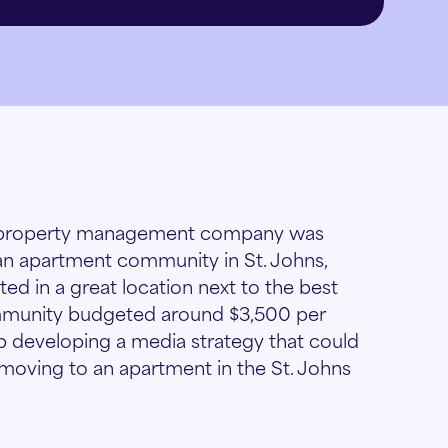
st property management company was
 an apartment community in St. Johns,
ed in a great location next to the best
community budgeted around $3,500 per
p developing a media strategy that could
 moving to an apartment in the St. Johns