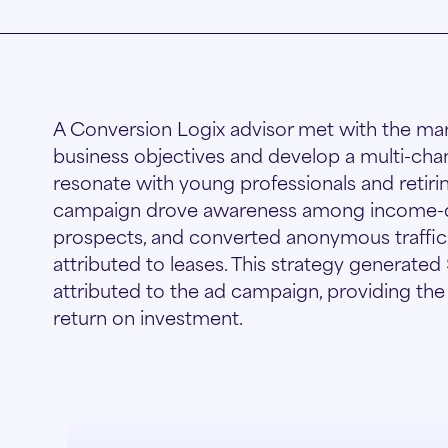
A Conversion Logix advisor met with the ma
business objectives and develop a multi-cha
resonate with young professionals and retirin
campaign drove awareness among income-qua
prospects, and converted anonymous traffic i
attributed to leases. This strategy generated
attributed to the ad campaign, providing th
return on investment.