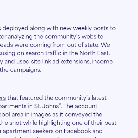
 deployed along with new weekly posts to
ter analyzing the community’s website
y leads were coming from out of state. We
sing on search traffic in the North East.
and used site link ad extensions, income
 the campaigns.
ers
that featured the community’s latest
artments in St. Johns”. The account
ool area in images as it conveyed the
he shot while highlighting one of their best
ate apartment seekers on Facebook and