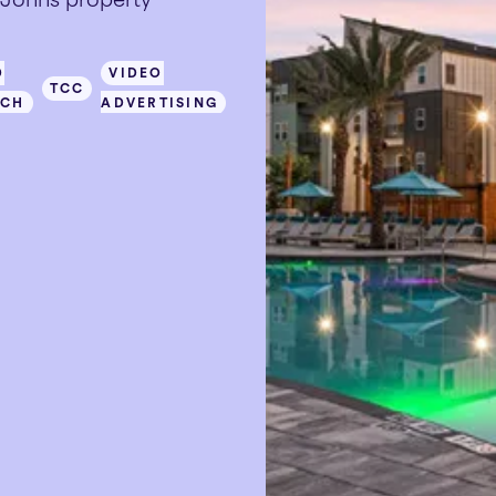
D
VIDEO
TCC
RCH
ADVERTISING