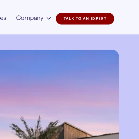
ies
Company
TALK TO AN EXPERT