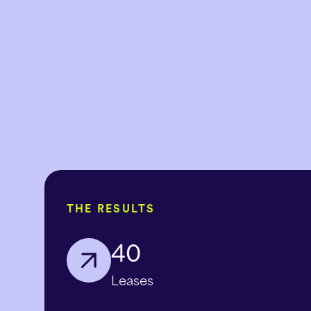
THE RESULTS
40
Leases