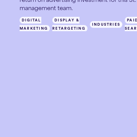
management team.
DIGITAL
DISPLAY &
PAI
INDUSTRIES
MARKETING
RETARGETING
SEA