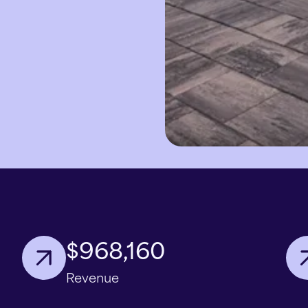
$968,160
Revenue