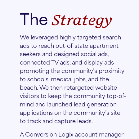
The
Strategy
We leveraged highly targeted search
ads to reach out-of-state apartment
seekers and designed social ads,
connected TV ads, and display ads
promoting the community’s proximity
to schools, medical jobs, and the
beach. We then retargeted website
visitors to keep the community top-of-
mind and launched lead generation
applications on the community’s site
to track and capture leads.
A Conversion Logix account manager