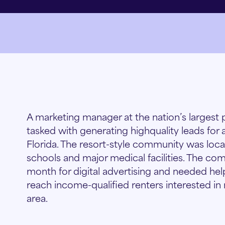
A marketing manager at the nation’s large
tasked with generating highquality leads for
Florida. The resort-style community was locat
schools and major medical facilities. The 
month for digital advertising and needed hel
reach income-qualified renters interested in
area.