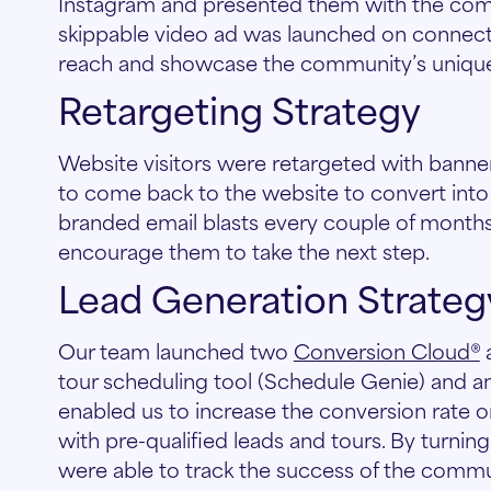
Instagram and presented them with the comm
skippable video ad was launched on connecte
reach and showcase the community’s unique
Retargeting Strategy
Website visitors were retargeted with banne
to come back to the website to convert into
branded email blasts every couple of months
encourage them to take the next step.
Lead Generation Strateg
Our team launched two
Conversion Cloud®
a
tour scheduling tool (Schedule Genie) and an 
enabled us to increase the conversion rate on t
with pre-qualified leads and tours. By turnin
were able to track the success of the commu