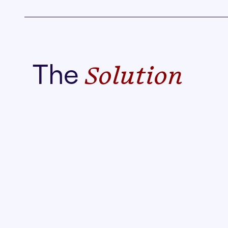
The
Solution