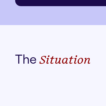
The
Situation