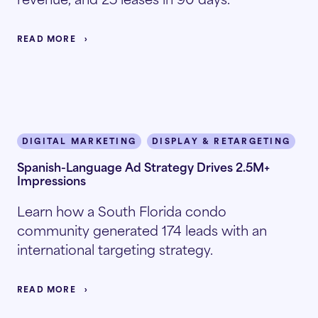
READ MORE
DIGITAL MARKETING
DISPLAY & RETARGETING
I
Spanish-Language Ad Strategy Drives 2.5M+
Impressions
Learn how a South Florida condo
community generated 174 leads with an
international targeting strategy.
READ MORE