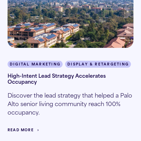
DIGITAL MARKETING
DISPLAY & RETARGETING
P
High-Intent Lead Strategy Accelerates
Occupancy
Discover the lead strategy that helped a Palo
Alto senior living community reach 100%
occupancy.
READ MORE