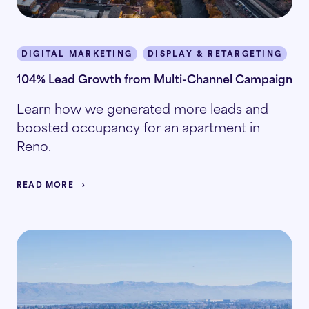
DIGITAL MARKETING
DISPLAY & RETARGETING
M
104% Lead Growth from Multi-Channel Campaign
Learn how we generated more leads and
boosted occupancy for an apartment in
Reno.
READ MORE