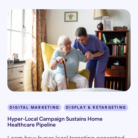
DIGITAL MARKETING
DISPLAY & RETARGETING
P
Hyper-Local Campaign Sustains Home
Healthcare Pipeline
Learn how hyper-local targeting generated