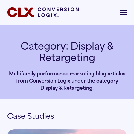
Category:
Display &
Retargeting
gital Marketing
formance-driven strategies that attract,
age, and convert qualified renters.
Multifamily performance marketing blog articles
dustries
from Conversion Logix under the category
AI Search
lore the industries where our strategies drive
Display & Retargeting.
asurable growth.
Multifamily
Paid Search
Case Studies
r Story
Student Housing
Paid Social
rn about our mission, vision, and what drives