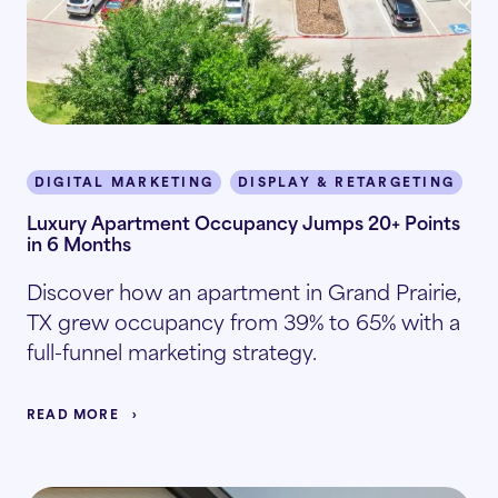
DIGITAL MARKETING
DISPLAY & RETARGETING
I
Luxury Apartment Occupancy Jumps 20+ Points
in 6 Months
Discover how an apartment in Grand Prairie,
TX grew occupancy from 39% to 65% with a
full-funnel marketing strategy.
READ MORE