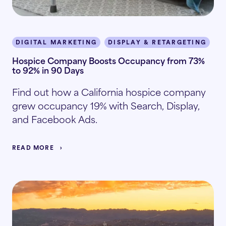
DIGITAL MARKETING
DISPLAY & RETARGETING
I
Hospice Company Boosts Occupancy from 73%
to 92% in 90 Days
Find out how a California hospice company
grew occupancy 19% with Search, Display,
and Facebook Ads.
READ MORE