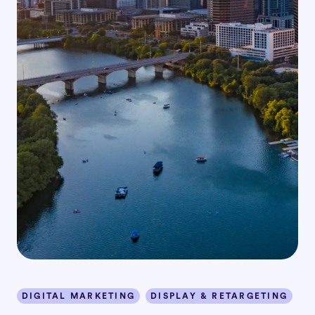
DIGITAL MARKETING
DISPLAY & RETARGETING
I