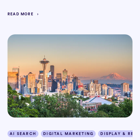
READ MORE
AI SEARCH
DIGITAL MARKETING
DISPLAY & RET