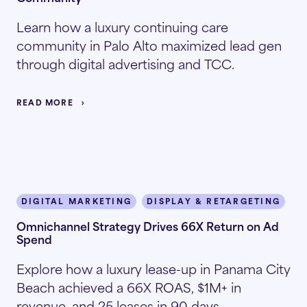
Learn how a luxury continuing care
community in Palo Alto maximized lead gen
through digital advertising and TCC.
READ MORE
DIGITAL MARKETING
DISPLAY & RETARGETING
I
Omnichannel Strategy Drives 66X Return on Ad
Spend
Explore how a luxury lease-up in Panama City
Beach achieved a 66X ROAS, $1M+ in
revenue, and 25 leases in 90 days.