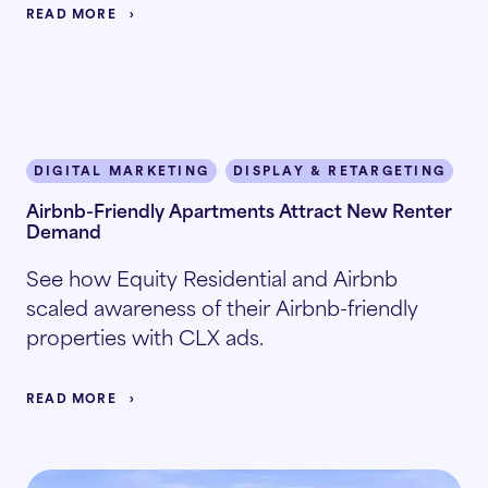
READ MORE
DIGITAL MARKETING
DISPLAY & RETARGETING
I
Airbnb-Friendly Apartments Attract New Renter
Demand
See how Equity Residential and Airbnb
scaled awareness of their Airbnb-friendly
properties with CLX ads.
READ MORE