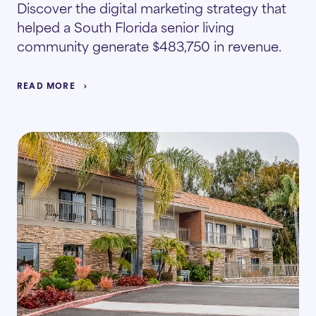
Discover the digital marketing strategy that
helped a South Florida senior living
community generate $483,750 in revenue.
READ MORE