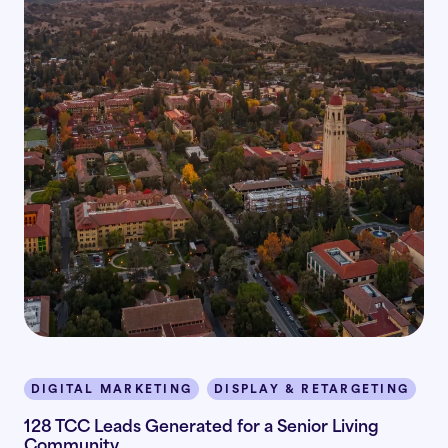
DIGITAL MARKETING
DISPLAY & RETARGETING
I
128 TCC Leads Generated for a Senior Living
Community