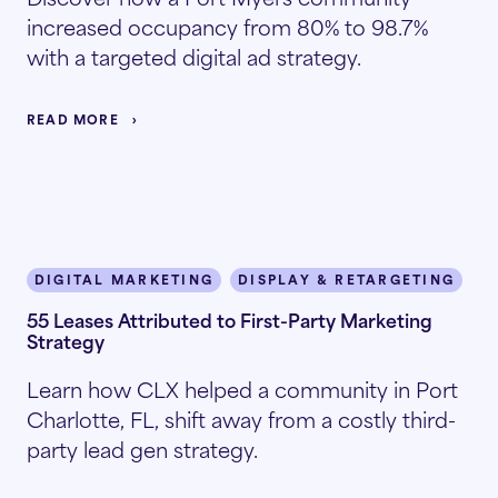
increased occupancy from 80% to 98.7%
with a targeted digital ad strategy.
READ MORE
DIGITAL MARKETING
DISPLAY & RETARGETING
I
55 Leases Attributed to First-Party Marketing
Strategy
Learn how CLX helped a community in Port
Charlotte, FL, shift away from a costly third-
party lead gen strategy.