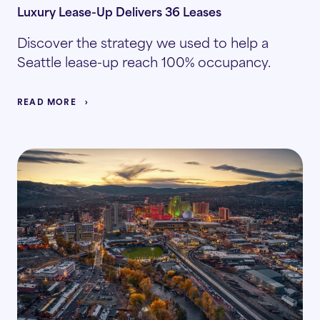
Luxury Lease-Up Delivers 36 Leases
Discover the strategy we used to help a
Seattle lease-up reach 100% occupancy.
READ MORE