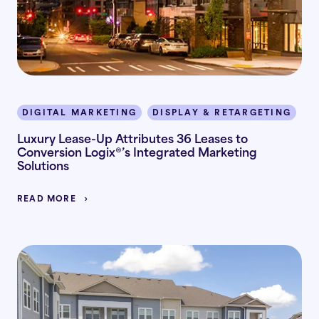
DIGITAL MARKETING
DISPLAY & RETARGETING
I
Luxury Lease-Up Attributes 36 Leases to
Conversion Logix®’s Integrated Marketing
Solutions
READ MORE