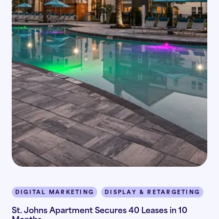
DIGITAL MARKETING
DISPLAY & RETARGETING
I
St. Johns Apartment Secures 40 Leases in 10
Months