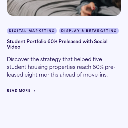
DIGITAL MARKETING
DISPLAY & RETARGETING
I
Student Portfolio 60% Preleased with Social
Video
Discover the strategy that helped five
student housing properties reach 60% pre-
leased eight months ahead of move-ins.
READ MORE