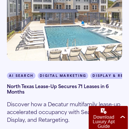
AI SEARCH
DIGITAL MARKETING
DISPLAY & RET
North Texas Lease-Up Secures 71 Leases in 6
Months
Discover how a Decatur multifamily lease-up
accelerated occupancy with Search, Social,
Display, and Retargeting.