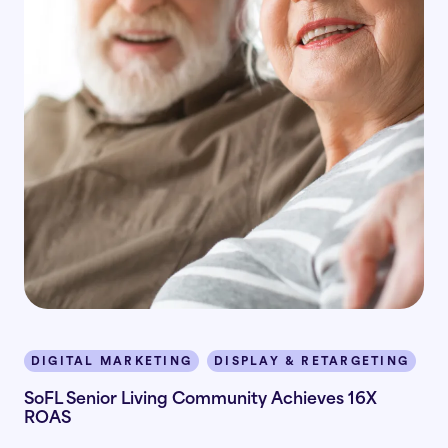
DIGITAL MARKETING
DISPLAY & RETARGETING
I
SoFL Senior Living Community Achieves 16X
ROAS