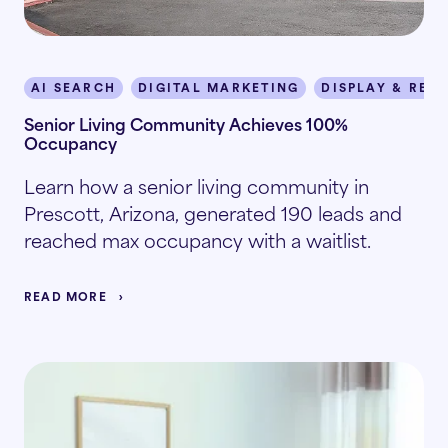
AI SEARCH
DIGITAL MARKETING
DISPLAY & RET
Senior Living Community Achieves 100%
Occupancy
Learn how a senior living community in
Prescott, Arizona, generated 190 leads and
reached max occupancy with a waitlist.
READ MORE