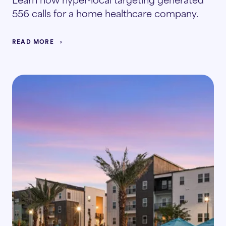
556 calls for a home healthcare company.
READ MORE