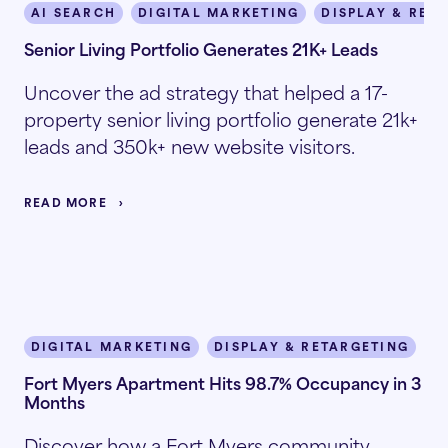
AI SEARCH
DIGITAL MARKETING
DISPLAY & RET
Senior Living Portfolio Generates 21K+ Leads
Uncover the ad strategy that helped a 17-
property senior living portfolio generate 21k+
leads and 350k+ new website visitors.
READ MORE
DIGITAL MARKETING
DISPLAY & RETARGETING
I
Fort Myers Apartment Hits 98.7% Occupancy in 3
Months
Discover how a Fort Myers community