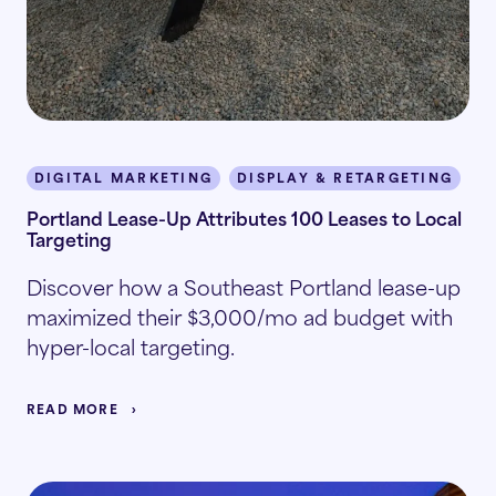
DIGITAL MARKETING
DISPLAY & RETARGETING
I
Portland Lease-Up Attributes 100 Leases to Local
Targeting
Discover how a Southeast Portland lease-up
maximized their $3,000/mo ad budget with
hyper-local targeting.
READ MORE