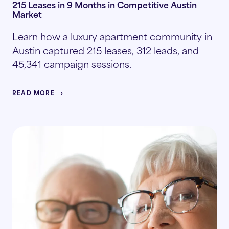
215 Leases in 9 Months in Competitive Austin
Market
Learn how a luxury apartment community in
Austin captured 215 leases, 312 leads, and
45,341 campaign sessions.
READ MORE