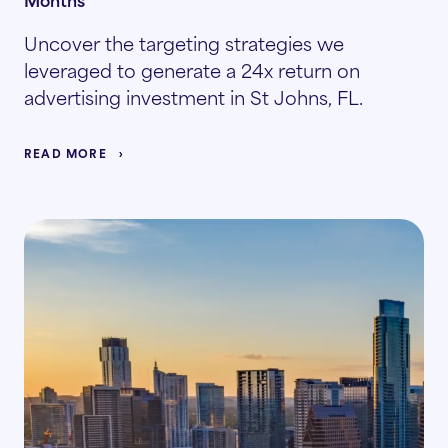
Uncover the targeting strategies we
leveraged to generate a 24x return on
advertising investment in St Johns, FL.
READ MORE