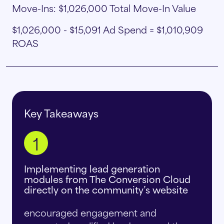
Move-Ins: $1,026,000 Total Move-In Value
$1,026,000 - $15,091 Ad Spend = $1,010,909
ROAS
Key Takeaways
1
Implementing lead generation
modules from The Conversion Cloud
directly on the community’s website
encouraged engagement and