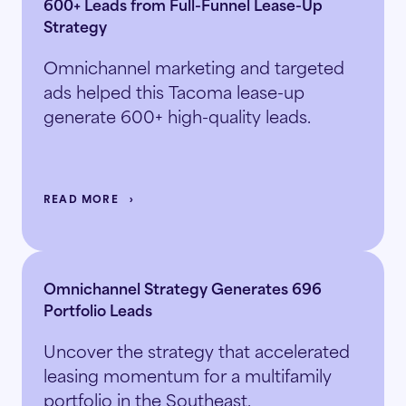
600+ Leads from Full-Funnel Lease-Up
Strategy
Omnichannel marketing and targeted
ads helped this Tacoma lease-up
generate 600+ high-quality leads.
READ MORE
Omnichannel Strategy Generates 696
Portfolio Leads
Uncover the strategy that accelerated
leasing momentum for a multifamily
portfolio in the Southeast.