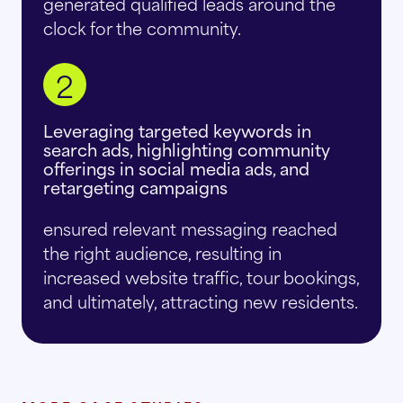
generated qualified leads around the
clock for the community.
2
Leveraging targeted keywords in
search ads, highlighting community
offerings in social media ads, and
retargeting campaigns
ensured relevant messaging reached
the right audience, resulting in
increased website traffic, tour bookings,
and ultimately, attracting new residents.