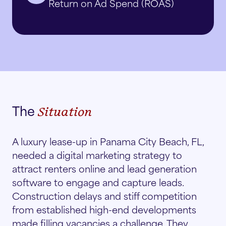
Return on Ad Spend (ROAS)
The
Situation
A luxury lease-up in Panama City Beach, FL,
needed a digital marketing strategy to
attract renters online and lead generation
software to engage and capture leads.
Construction delays and stiff competition
from established high-end developments
made filling vacancies a challenge. They