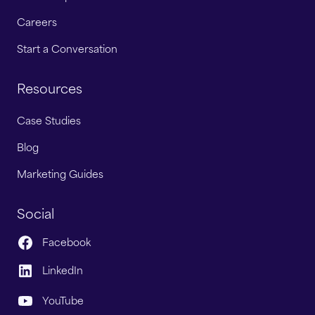
Careers
Start a Conversation
Resources
Case Studies
Blog
Marketing Guides
Social
Facebook
LinkedIn
YouTube