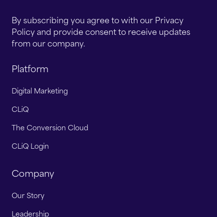
By subscribing you agree to with our Privacy
Policy and provide consent to receive updates
from our company.
Platform
Digital Marketing
CLiQ
The Conversion Cloud
CLiQ Login
Company
Our Story
Leadership