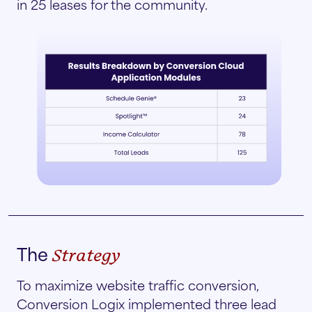
in 25 leases for the community.
The
Strategy
To maximize website traffic conversion,
Conversion Logix implemented three lead