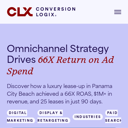
Omnichannel Strategy
gital Marketing
Drives
66X Return on Ad
formance-driven strategies that attract,
age, and convert qualified renters.
Spend
dustries
AI Search
lore the industries where our strategies drive
Discover how a luxury lease-up in Panama
asurable growth.
City Beach achieved a 66X ROAS, $1M+ in
revenue, and 25 leases in just 90 days.
Multifamily
Paid Search
r Story
DIGITAL
DISPLAY &
PAID
INDUSTRIES
MARKETING
RETARGETING
SEARCH
Student Housing
Paid Social
rn about our mission, vision, and what drives