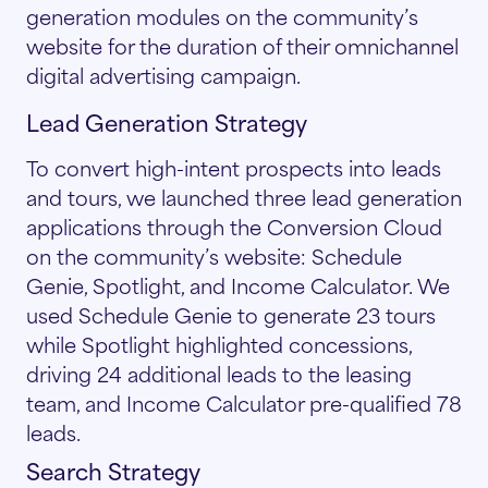
generation modules on the community’s
website for the duration of their omnichannel
digital advertising campaign.
Lead Generation Strategy
To convert high-intent prospects into leads
and tours, we launched three lead generation
applications through the Conversion Cloud
on the community’s website: Schedule
Genie, Spotlight, and Income Calculator. We
used Schedule Genie to generate 23 tours
while Spotlight highlighted concessions,
driving 24 additional leads to the leasing
team, and Income Calculator pre-qualified 78
leads.
Search Strategy