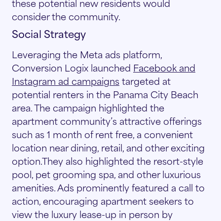
these potential new residents would
consider the community.
Social Strategy
Leveraging the Meta ads platform,
Conversion Logix launched
Facebook and
Instagram ad campaigns
targeted at
potential renters in the Panama City Beach
area. The campaign highlighted the
apartment community’s attractive offerings
such as 1 month of rent free, a convenient
location near dining, retail, and other exciting
option.They also highlighted the resort-style
pool, pet grooming spa, and other luxurious
amenities. Ads prominently featured a call to
action, encouraging apartment seekers to
view the luxury lease-up in person by