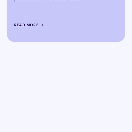
READ MORE
Ready to
the doubt
replace
with the data?