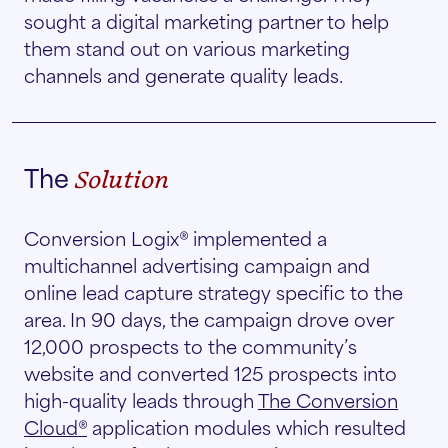
sought a digital marketing partner to help
them stand out on various marketing
channels and generate quality leads.
The
Solution
Conversion Logix® implemented a
multichannel advertising campaign and
online lead capture strategy specific to the
area. In 90 days, the campaign drove over
12,000 prospects to the community’s
website and converted 125 prospects into
high-quality leads through
The Conversion
Cloud®
application modules which resulted