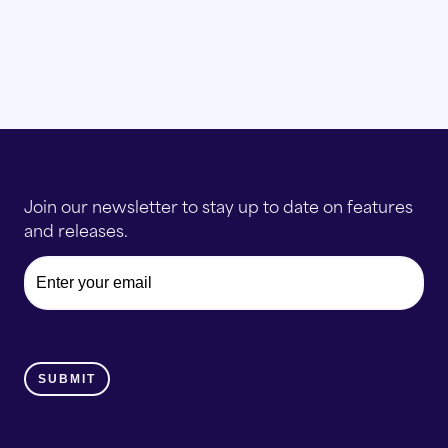
Join our newsletter to stay up to date on features
and releases.
Email