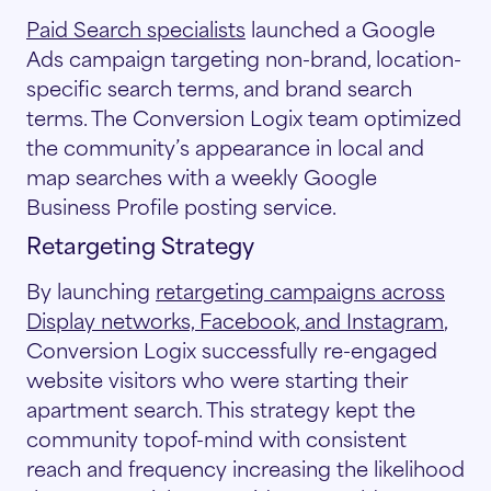
Paid Search specialists
launched a Google
Ads campaign targeting non-brand, location-
specific search terms, and brand search
terms. The Conversion Logix team optimized
the community’s appearance in local and
map searches with a weekly Google
Business Profile posting service.
Retargeting Strategy
By launching
retargeting campaigns across
Display networks, Facebook, and Instagram
,
Conversion Logix successfully re-engaged
website visitors who were starting their
apartment search. This strategy kept the
community topof-mind with consistent
reach and frequency increasing the likelihood