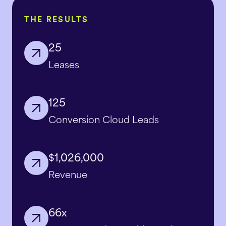
THE RESULTS
25
Leases
125
Conversion Cloud Leads
$1,026,000
Revenue
66x