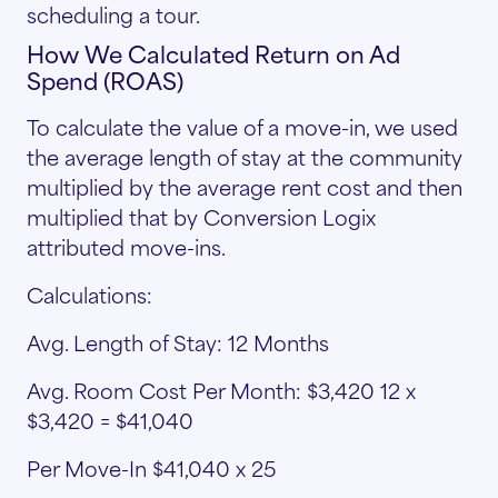
scheduling a tour.
How We Calculated Return on Ad
Spend (ROAS)
To calculate the value of a move-in, we used
the average length of stay at the community
multiplied by the average rent cost and then
multiplied that by Conversion Logix
attributed move-ins.
Calculations:
Avg. Length of Stay: 12 Months
Avg. Room Cost Per Month: $3,420 12 x
$3,420 = $41,040
Per Move-In $41,040 x 25