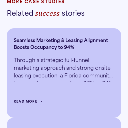
MORE CASE STUDIES
Related
stories
success
Seamless Marketing & Leasing Alignment
Boosts Occupancy to 94%
Through a strategic full-funnel
marketing approach and strong onsite
leasing execution, a Florida community
increased occupancy from 86% to 94%
in just 5.5 months.
READ MORE