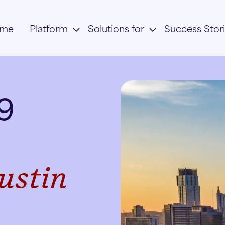
me
Platform
Solutions for
Success Stor
 9
ustin