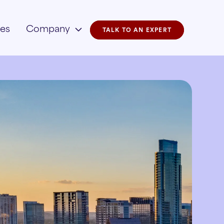
ies
Company
TALK TO AN EXPERT