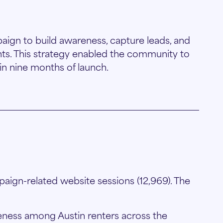
aign to build awareness, capture leads, and
ts. This strategy enabled the community to
in nine months of launch.
aign-related website sessions (12,969). The
ness among Austin renters across the