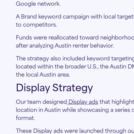
Google network.
A Brand keyword campaign with local targetin
to competitors.
Funds were reallocated toward neighborhood
after analyzing Austin renter behavior.
The strategy also included keyword targeting
located within the broader U.S., the Austin 
the local Austin area.
Display Strategy
Our team designed
Display ads
that highlig
location in Austin while showcasing a series
format.
These Display ads were launched through ou