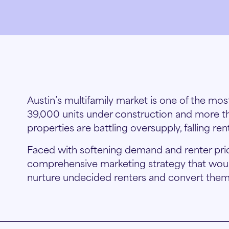
Austin’s multifamily market is one of the mos
39,000 units under construction and more t
properties are battling oversupply, falling re
Faced with softening demand and renter price
comprehensive marketing strategy that would
nurture undecided renters and convert them 