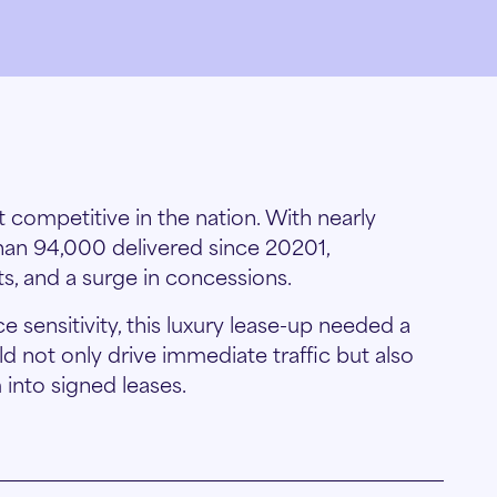
t competitive in the nation. With nearly
han 94,000 delivered since 20201,
nts, and a surge in concessions.
 sensitivity, this luxury lease-up needed a
 not only drive immediate traffic but also
into signed leases.