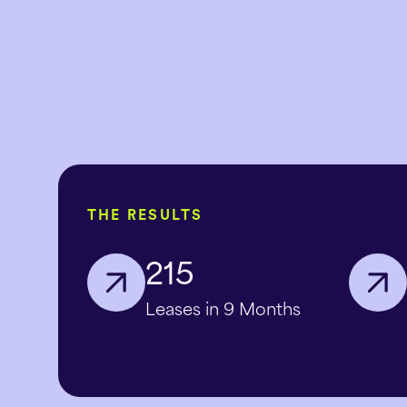
THE RESULTS
215
Leases in 9 Months