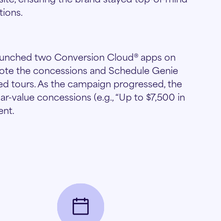
tions.
 launched two Conversion Cloud® apps on
mote the concessions and Schedule Genie
led tours. As the campaign progressed, the
r-value concessions (e.g., “Up to $7,500 in
ent.