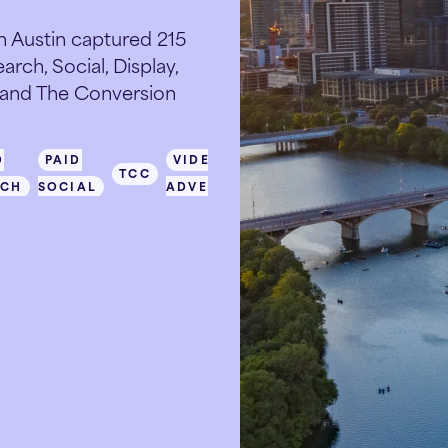
 Austin captured 215
rch, Social, Display,
, and The Conversion
D
PAID
VIDEO
TCC
RCH
SOCIAL
ADVERTISING