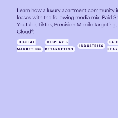
Learn how a luxury apartment community in
leases with the following media mix: Paid Sea
YouTube, TikTok, Precision Mobile Targeting
Cloud®.
DIGITAL
DISPLAY &
PAI
INDUSTRIES
MARKETING
RETARGETING
SEA