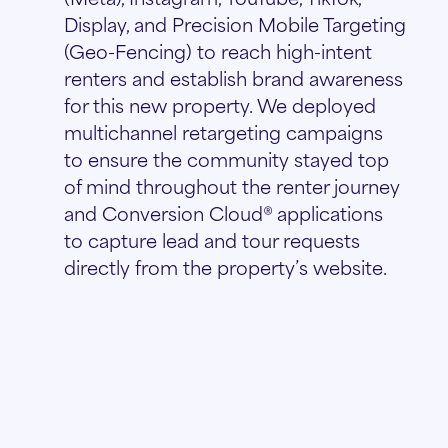
Display, and Precision Mobile Targeting
(Geo-Fencing) to reach high-intent
renters and establish brand awareness
for this new property. We deployed
multichannel retargeting campaigns
to ensure the community stayed top
of mind throughout the renter journey
and Conversion Cloud® applications
to capture lead and tour requests
directly from the property’s website.