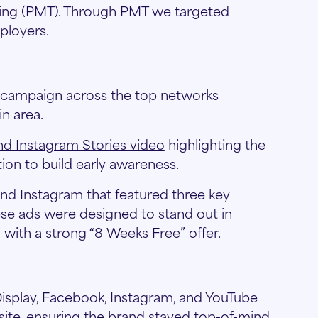
eting (PMT). Through PMT we targeted
ployers.
g campaign across the top networks
n area.
and Instagram Stories video
highlighting the
ion to build early awareness.
 Instagram that featured three key
ese ads were designed to stand out in
with a strong “8 Weeks Free” offer.
isplay, Facebook, Instagram, and YouTube
site, ensuring the brand stayed top-of-mind