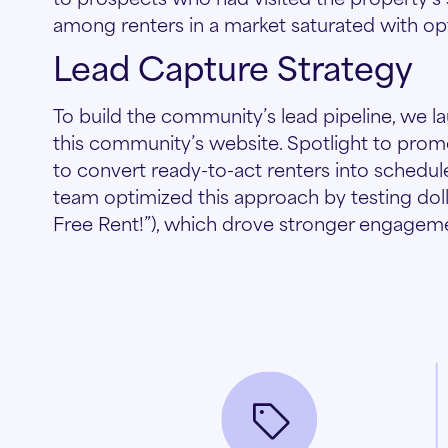
among renters in a market saturated with op
Lead Capture Strategy
To build the community’s lead pipeline, we
this community’s website. Spotlight to pro
to convert ready-to-act renters into schedu
team optimized this approach by testing dolla
Free Rent!”), which drove stronger engagem