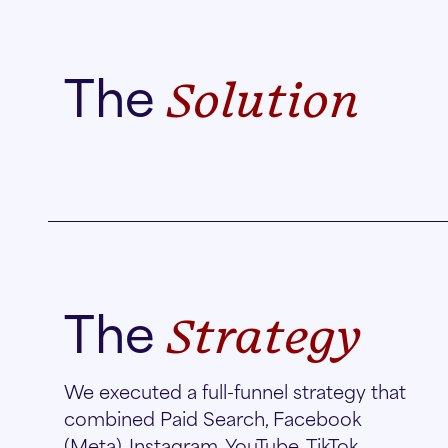
The
Solution
The
Strategy
We executed a full-funnel strategy that
combined Paid Search, Facebook
(Meta), Instagram, YouTube, TikTok,