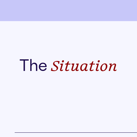
The
Situation