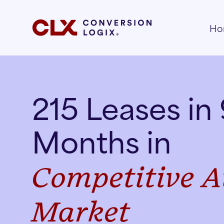
Ho
215 Leases in
Months in
Competitive
A
Market