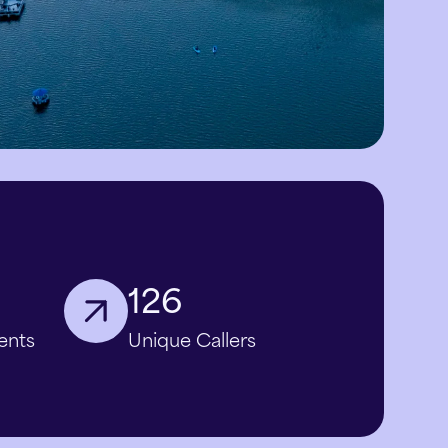
126
ents
Unique Callers