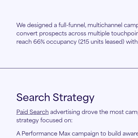
We designed a full-funnel, multichannel camp
convert prospects across multiple touchpoin
reach 66% occupancy (215 units leased) with
Search Strategy
Paid Search
advertising drove the most camp
strategy focused on:
A Performance Max campaign to build aware