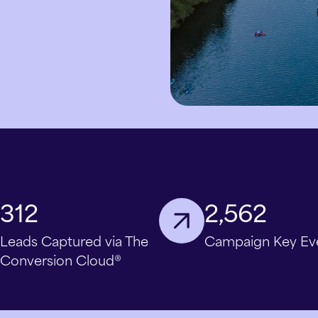
312
2,562
Leads Captured via The
Campaign Key Ev
Conversion Cloud®