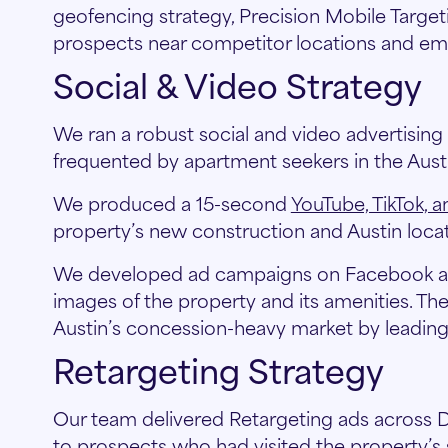
geofencing strategy, Precision Mobile Targ
prospects near competitor locations and em
Social & Video Strategy
We ran a robust social and video advertisin
frequented by apartment seekers in the Austi
We produced a 15-second
YouTube, TikTok, 
property’s new construction and Austin locat
We developed ad campaigns on Facebook and
images of the property and its amenities. Th
Austin’s concession-heavy market by leading 
Retargeting Strategy
Our team delivered Retargeting ads across D
to prospects who had visited the property’s 