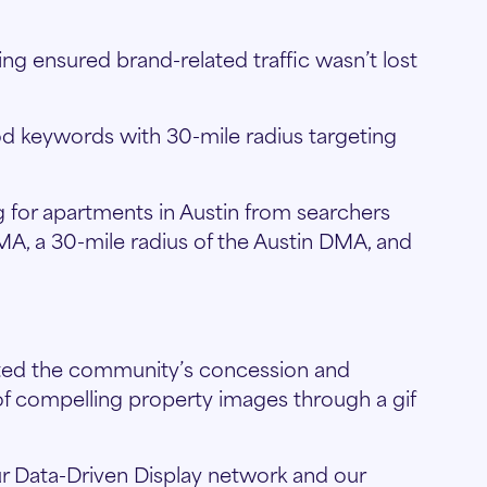
g ensured brand-related traffic wasn’t lost
 keywords with 30-mile radius targeting
 for apartments in Austin from searchers
DMA, a 30-mile radius of the Austin DMA, and
hted the community’s concession and
 of compelling property images through a gif
r Data-Driven Display network and our