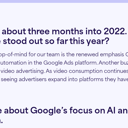
 about three months into 2022
 stood out so far this year?
top-of-mind for our team is the renewed emphasis 
automation in the Google Ads platform. Another b
f video advertising. As video consumption continues
e seeing advertisers expand into platforms they have
e about Google’s focus on AI a
.