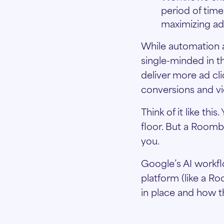
period of time
maximizing ad
While automation a
single-minded in t
deliver more ad cl
conversions and vi
Think of it like th
floor. But a Roomb
you.
Google’s AI workfl
platform (like a R
in place and how t