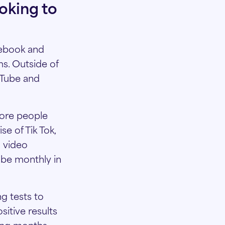
oking to
cebook and
s. Outside of
uTube and
more people
e of Tik Tok,
d video
Tube monthly in
g tests to
sitive results
ming months.