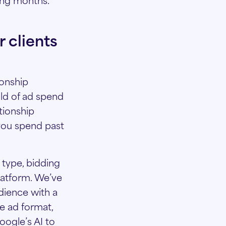
 clients
ionship
ld of ad spend
tionship
you spend past
 type, bidding
latform. We’ve
dience with a
e ad format,
oogle’s AI to