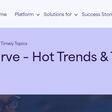
me
Platform
Solutions for
Success Stor
 Timely Topics
rve – Hot Trends & 