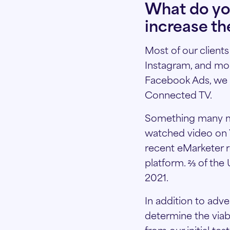
What do yo
increase th
Most of our client
Instagram, and mor
Facebook Ads, we 
Connected TV.
Something many mar
watched video on Y
recent eMarketer r
platform. ⅔ of the 
2021.
In addition to adv
determine the viabil
from our initial te