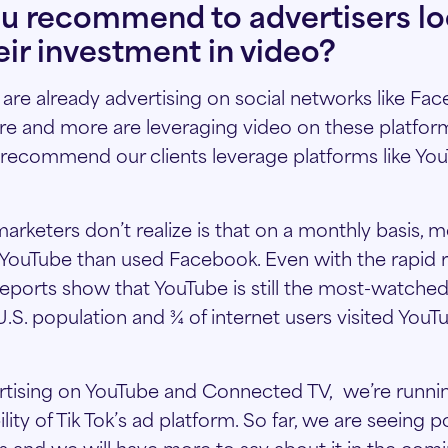
u recommend to advertisers lo
eir investment in video?
s are already advertising on social networks like Fa
e and more are leveraging video on these platform
recommend our clients leverage platforms like Yo
keters don’t realize is that on a monthly basis, 
ouTube than used Facebook. Even with the rapid ris
eports show that YouTube is still the most-watche
U.S. population and ¾ of internet users visited You
ertising on YouTube and Connected TV, we’re runnin
ity of Tik Tok’s ad platform. So far, we are seeing po
sts and we will have more to say about it in the co