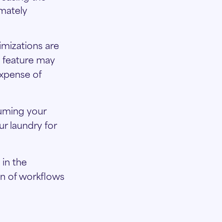
imately
imizations are
e feature may
expense of
uuming your
r laundry for
in the
on of workflows