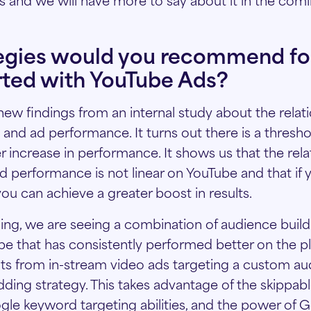
egies would you recommend for
rted with YouTube Ads?
w findings from an internal study about the relat
nd ad performance. It turns out there is a thresho
er increase in performance. It shows us that the rela
performance is not linear on YouTube and that if 
ou can achieve a greater boost in results.
ding, we are seeing a combination of audience build
ype that has consistently performed better on the p
lts from in-stream video ads targeting a custom au
ding strategy. This takes advantage of the skippabl
gle keyword targeting abilities, and the power of G