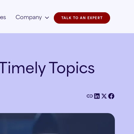
ies
Company
TALK TO AN EXPERT
Timely Topics