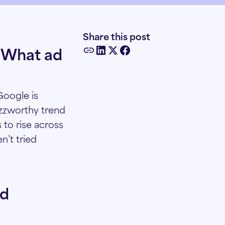
Share this post
. What ad
Google is
uzzworthy trend
 to rise across
n’t tried
nd