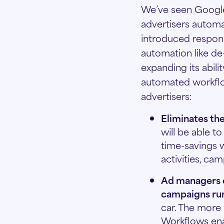
We’ve seen Google 
advertisers automa
introduced respons
automation like de
expanding its abil
automated workflow
advertisers:
Eliminates the
will be able t
time-savings 
activities, ca
Ad managers c
campaigns ru
car. The more r
Workflows enab