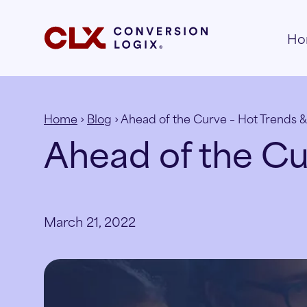
Ho
Home
›
Blog
› Ahead of the Curve – Hot Trends &
Ahead of the Cu
March 21, 2022