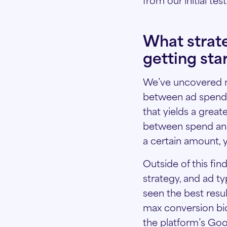
What strat
getting sta
We’ve uncovered ne
between ad spend a
that yields a great
between spend and 
a certain amount, y
Outside of this fin
strategy, and ad t
seen the best resu
max conversion bid
the platform’s Goo