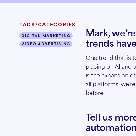
TAGS/CATEGORIES
Mark, we’re
DIGITAL MARKETING
trends have
VIDEO ADVERTISING
One trend that is 
placing on AI and 
is the expansion o
all platforms, we’r
before.
Tell us mor
automation