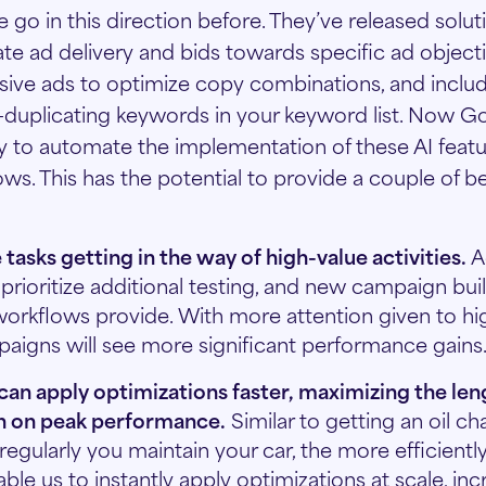
go in this direction before. They’ve released solut
te ad delivery and bids towards specific ad objecti
ive ads to optimize copy combinations, and inclu
-duplicating keywords in your keyword list. Now Go
ity to automate the implementation of these AI feat
s. This has the potential to provide a couple of be
 tasks getting in the way of high-value activities.
A
o prioritize additional testing, and new campaign bui
workflows provide. With more attention given to hi
mpaigns will see more significant performance gains
an apply optimizations faster, maximizing the len
n on peak performance.
Similar to getting an oil ch
egularly you maintain your car, the more efficiently 
le us to instantly apply optimizations at scale, inc