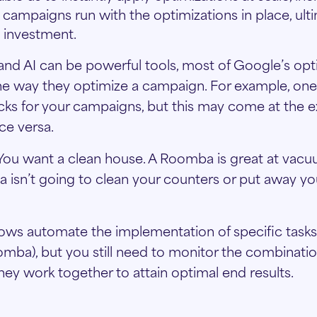
 campaigns run with the optimizations in place, ult
 investment.
nd AI can be powerful tools, most of Google’s opt
he way they optimize a campaign. For example, on
icks for your campaigns, but this may come at the 
ce versa.
is. You want a clean house. A Roomba is great at vac
a isn’t going to clean your counters or put away you
ows automate the implementation of specific tasks 
oomba), but you still need to monitor the combinati
hey work together to attain optimal end results.