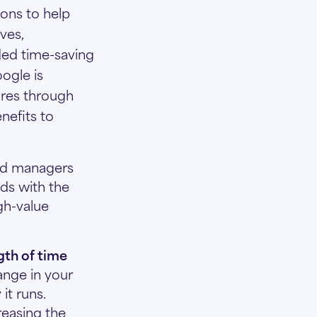
ions to help
ves,
ded time-saving
ogle is
ures through
nefits to
d managers
lds with the
gh-value
.
gth of time
ange in your
it runs.
reasing the