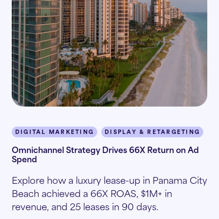
DIGITAL MARKETING
DISPLAY & RETARGETING
I
Omnichannel Strategy Drives 66X Return on Ad
Spend
Explore how a luxury lease-up in Panama City
Beach achieved a 66X ROAS, $1M+ in
revenue, and 25 leases in 90 days.