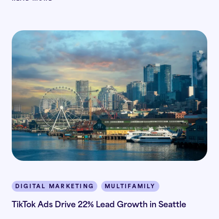
DIGITAL MARKETING
MULTIFAMILY
TikTok Ads Drive 22% Lead Growth in Seattle