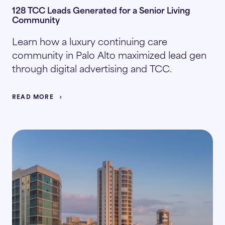
128 TCC Leads Generated for a Senior Living
Community
Learn how a luxury continuing care
community in Palo Alto maximized lead gen
through digital advertising and TCC.
READ MORE