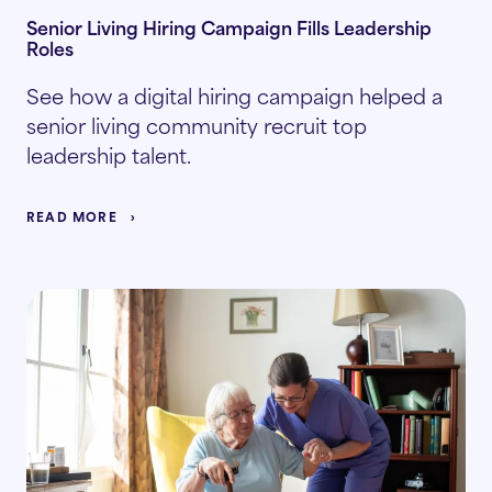
Senior Living Hiring Campaign Fills Leadership
Roles
See how a digital hiring campaign helped a
senior living community recruit top
leadership talent.
READ MORE