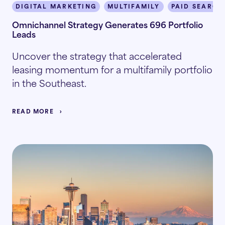
DIGITAL MARKETING
MULTIFAMILY
PAID SEARCH
Omnichannel Strategy Generates 696 Portfolio
Leads
Uncover the strategy that accelerated
leasing momentum for a multifamily portfolio
in the Southeast.
READ MORE