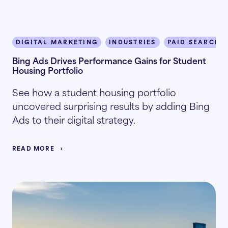
DIGITAL MARKETING
INDUSTRIES
PAID SEARCH
Bing Ads Drives Performance Gains for Student
Housing Portfolio
See how a student housing portfolio
uncovered surprising results by adding Bing
Ads to their digital strategy.
READ MORE