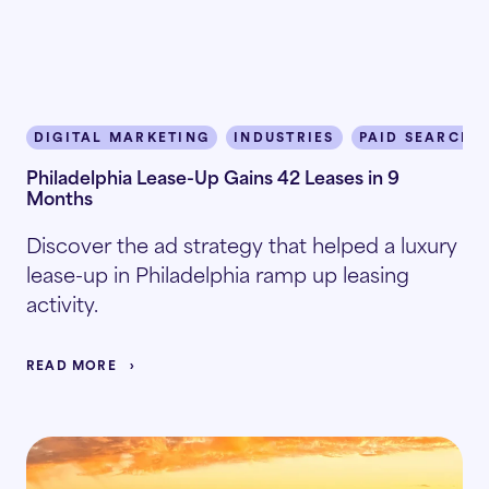
DIGITAL MARKETING
INDUSTRIES
PAID SEARCH
Philadelphia Lease-Up Gains 42 Leases in 9
Months
Discover the ad strategy that helped a luxury
lease-up in Philadelphia ramp up leasing
activity.
READ MORE