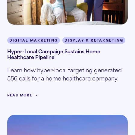
DIGITAL MARKETING
DISPLAY & RETARGETING
P
Hyper-Local Campaign Sustains Home
Healthcare Pipeline
Learn how hyper-local targeting generated
556 calls for a home healthcare company.
READ MORE