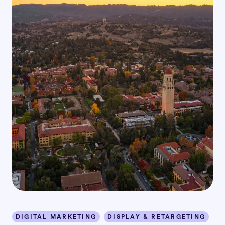
DIGITAL MARKETING
DISPLAY & RETARGETING
I