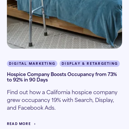
DIGITAL MARKETING
DISPLAY & RETARGETING
I
Hospice Company Boosts Occupancy from 73%
to 92% in 90 Days
Find out how a California hospice company
grew occupancy 19% with Search, Display,
and Facebook Ads.
READ MORE