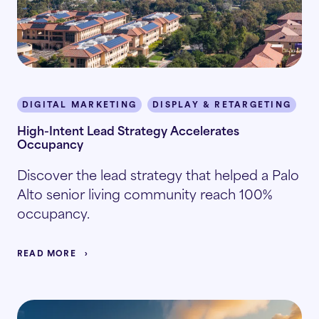
DIGITAL MARKETING
DISPLAY & RETARGETING
P
High-Intent Lead Strategy Accelerates
Occupancy
Discover the lead strategy that helped a Palo
Alto senior living community reach 100%
occupancy.
READ MORE