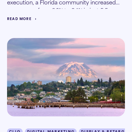
execution, a Florida community increased
occupancy from 86% to 94% in just 5.5
months.
READ MORE
CLIQ
DIGITAL MARKETING
DISPLAY & RETARGET