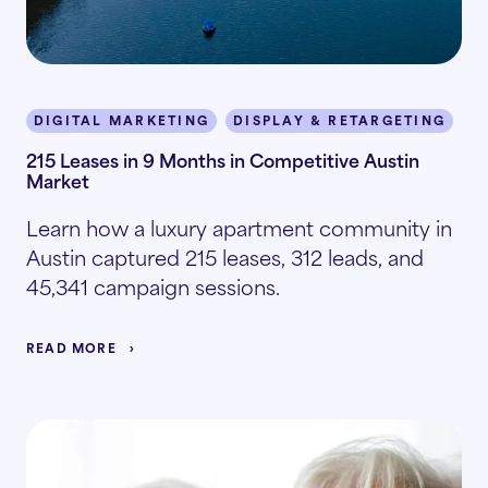
DIGITAL MARKETING
DISPLAY & RETARGETING
I
215 Leases in 9 Months in Competitive Austin
Market
Learn how a luxury apartment community in
Austin captured 215 leases, 312 leads, and
45,341 campaign sessions.
READ MORE