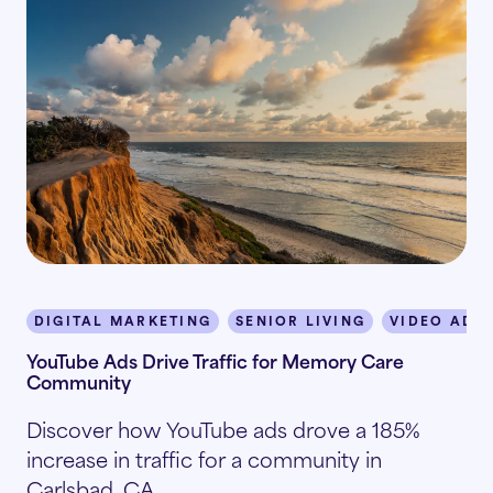
DIGITAL MARKETING
SENIOR LIVING
VIDEO ADV
YouTube Ads Drive Traffic for Memory Care
Community
Discover how YouTube ads drove a 185%
increase in traffic for a community in
Carlsbad, CA.