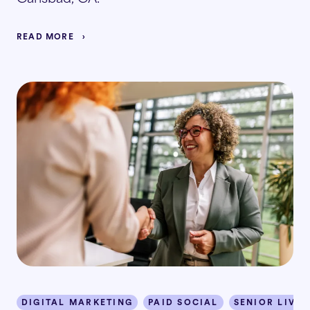
READ MORE
DIGITAL MARKETING
PAID SOCIAL
SENIOR LIVIN