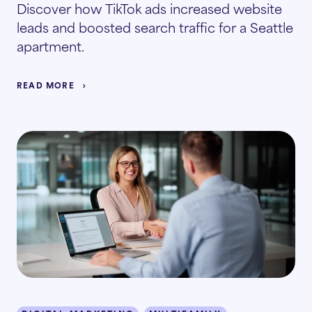
Discover how TikTok ads increased website
leads and boosted search traffic for a Seattle
apartment.
READ MORE