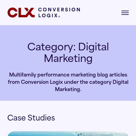
Category:
Digital
Marketing
gital Marketing
formance-driven strategies that attract,
age, and convert qualified renters.
Multifamily performance marketing blog articles
dustries
from Conversion Logix under the category Digital
AI Search
lore the industries where our strategies drive
Marketing.
asurable growth.
Multifamily
Paid Search
Case Studies
r Story
Student Housing
Paid Social
rn about our mission, vision, and what drives