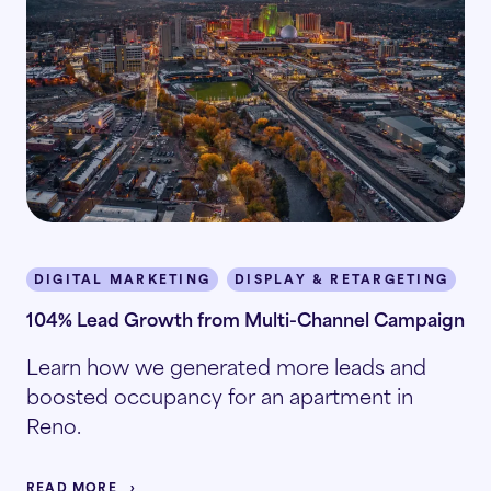
DIGITAL MARKETING
DISPLAY & RETARGETING
M
104% Lead Growth from Multi-Channel Campaign
Learn how we generated more leads and
boosted occupancy for an apartment in
Reno.
READ MORE