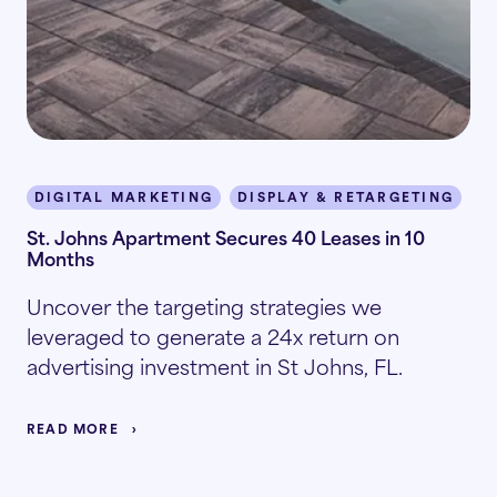
DIGITAL MARKETING
DISPLAY & RETARGETING
I
St. Johns Apartment Secures 40 Leases in 10
Months
Uncover the targeting strategies we
leveraged to generate a 24x return on
advertising investment in St Johns, FL.
READ MORE