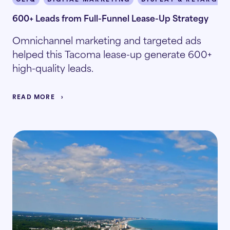
600+ Leads from Full-Funnel Lease-Up Strategy
Omnichannel marketing and targeted ads
helped this Tacoma lease-up generate 600+
high-quality leads.
READ MORE