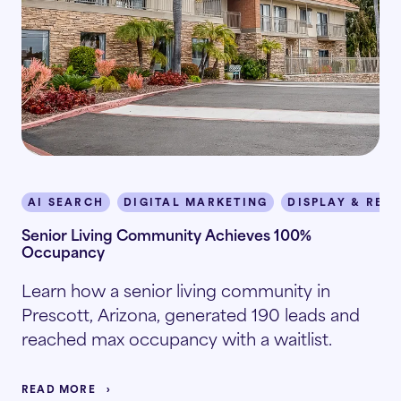
AI SEARCH
DIGITAL MARKETING
DISPLAY & RET
Senior Living Community Achieves 100%
Occupancy
Learn how a senior living community in
Prescott, Arizona, generated 190 leads and
reached max occupancy with a waitlist.
READ MORE