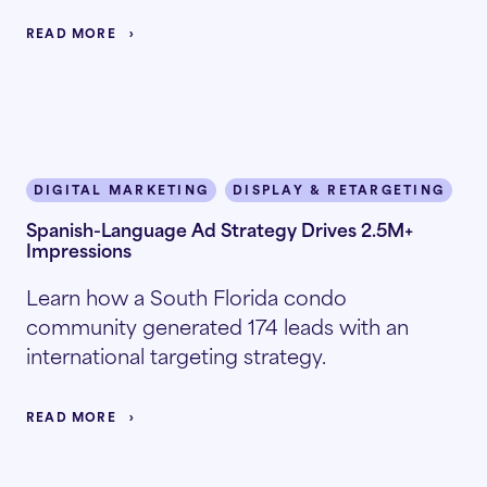
READ MORE
DIGITAL MARKETING
DISPLAY & RETARGETING
I
Spanish-Language Ad Strategy Drives 2.5M+
Impressions
Learn how a South Florida condo
community generated 174 leads with an
international targeting strategy.
READ MORE