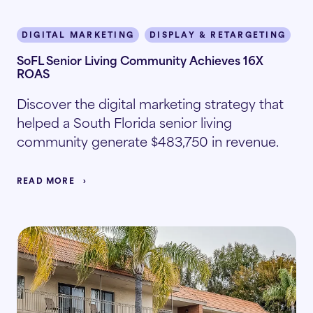
DIGITAL MARKETING
DISPLAY & RETARGETING
I
SoFL Senior Living Community Achieves 16X
ROAS
Discover the digital marketing strategy that
helped a South Florida senior living
community generate $483,750 in revenue.
READ MORE