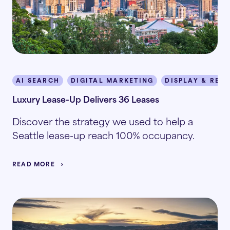
AI SEARCH
DIGITAL MARKETING
DISPLAY & RET
Luxury Lease-Up Delivers 36 Leases
Discover the strategy we used to help a
Seattle lease-up reach 100% occupancy.
READ MORE