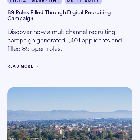
DIGITAL MARKETING
MULTIFAMILY
89 Roles Filled Through Digital Recruiting
Campaign
Discover how a multichannel recruiting
campaign generated 1,401 applicants and
filled 89 open roles.
READ MORE