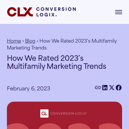
Home
›
Blog
› How We Rated 2023’s Multifamily
Marketing Trends
gital Marketing
How We Rated 2023’s
formance-driven strategies that attract,
Multifamily Marketing Trends
age, and convert qualified renters.
dustries
AI Search
lore the industries where our strategies drive
February 6, 2023
asurable growth.
Multifamily
Paid Search
r Story
Student Housing
Paid Social
rn about our mission, vision, and what drives