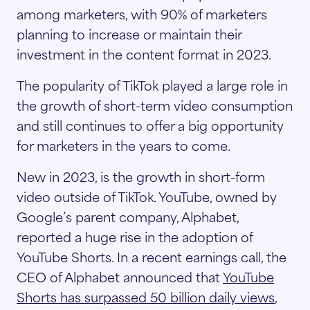
among marketers, with 90% of marketers
planning to increase or maintain their
investment in the content format in 2023.
The popularity of TikTok played a large role in
the growth of short-term video consumption
and still continues to offer a big opportunity
for marketers in the years to come.
New in 2023, is the growth in short-form
video outside of TikTok. YouTube, owned by
Google’s parent company, Alphabet,
reported a huge rise in the adoption of
YouTube Shorts. In a recent earnings call, the
CEO of Alphabet announced that
YouTube
Shorts has surpassed 50 billion daily views
,