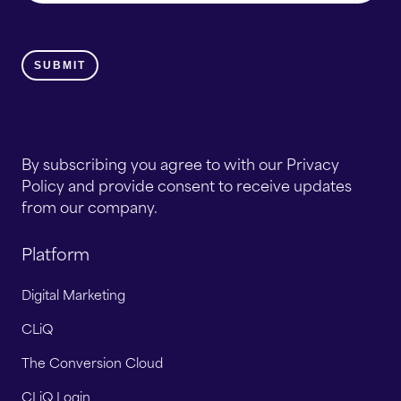
By subscribing you agree to with our Privacy
Policy and provide consent to receive updates
from our company.
Platform
Digital Marketing
CLiQ
The Conversion Cloud
CLiQ Login