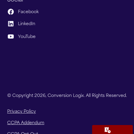
Facebook
LinkedIn
YouTube
© Copyright 2026, Conversion Logix. All Rights Reserved.
Privacy Policy
CCPA Addendum
CCPA Opt-Out