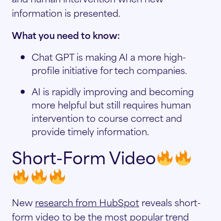
information is presented.
What you need to know:
Chat GPT is making AI a more high-
profile initiative for tech companies.
AI is rapidly improving and becoming
more helpful but still requires human
intervention to course correct and
provide timely information.
Short-Form Video
New
research from HubSpot
reveals short-
form video to be the most popular trend