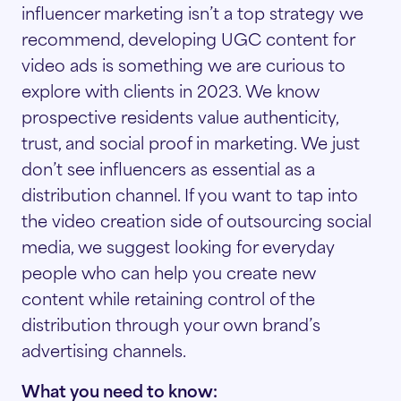
influencer marketing isn’t a top strategy we
recommend, developing UGC content for
video ads is something we are curious to
explore with clients in 2023. We know
prospective residents value authenticity,
trust, and social proof in marketing. We just
don’t see influencers as essential as a
distribution channel. If you want to tap into
the video creation side of outsourcing social
media, we suggest looking for everyday
people who can help you create new
content while retaining control of the
distribution through your own brand’s
advertising channels.
What you need to know: