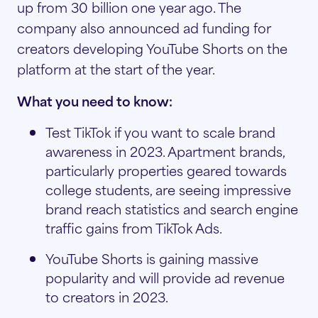
up from 30 billion one year ago. The
company also announced ad funding for
creators developing YouTube Shorts on the
platform at the start of the year.
What you need to know:
Test TikTok if you want to scale brand
awareness in 2023. Apartment brands,
particularly properties geared towards
college students, are seeing impressive
brand reach statistics and search engine
traffic gains from TikTok Ads.
YouTube Shorts is gaining massive
popularity and will provide ad revenue
to creators in 2023.