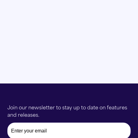
with the data?
Join our newsletter to stay up to date on features
and releases.
Email