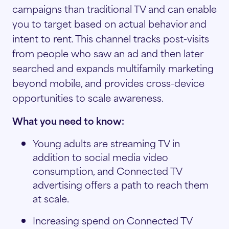
campaigns than traditional TV and can enable
you to target based on actual behavior and
intent to rent. This channel tracks post-visits
from people who saw an ad and then later
searched and expands multifamily marketing
beyond mobile, and provides cross-device
opportunities to scale awareness.
What you need to know:
Young adults are streaming TV in
addition to social media video
consumption, and Connected TV
advertising offers a path to reach them
at scale.
Increasing spend on Connected TV