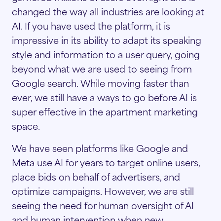
changed the way all industries are looking at
AI. If you have used the platform, it is
impressive in its ability to adapt its speaking
style and information to a user query, going
beyond what we are used to seeing from
Google search. While moving faster than
ever, we still have a ways to go before AI is
super effective in the apartment marketing
space.
We have seen platforms like Google and
Meta use AI for years to target online users,
place bids on behalf of advertisers, and
optimize campaigns. However, we are still
seeing the need for human oversight of AI
and human intervention when new