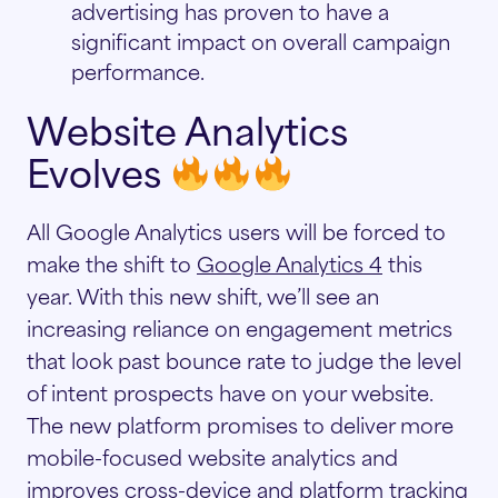
advertising has proven to have a
significant impact on overall campaign
performance.
Website Analytics
Evolves
All Google Analytics users will be forced to
make the shift to
Google Analytics 4
this
year. With this new shift, we’ll see an
increasing reliance on engagement metrics
that look past bounce rate to judge the level
of intent prospects have on your website.
The new platform promises to deliver more
mobile-focused website analytics and
improves cross-device and platform tracking