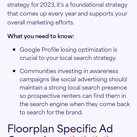
strategy for 2023, it’s a foundational strategy
that comes up every year and supports your
overall marketing efforts.
What you need to know:
Google Profile losing optimization is
crucial to your local search strategy.
Communities investing in awareness
campaigns like social advertising should
maintain a strong local search presence
so prospective renters can find them in
the search engine when they come back
to search for the brand.
Floorplan Specific Ad