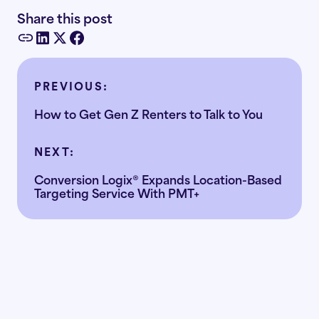
Share this post
PREVIOUS:
How to Get Gen Z Renters to Talk to You
NEXT:
Conversion Logix® Expands Location-Based
Targeting Service With PMT+
Ready to
the doubt
replace