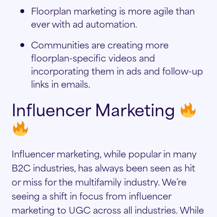
Floorplan marketing is more agile than
ever with ad automation.
Communities are creating more
floorplan-specific videos and
incorporating them in ads and follow-up
links in emails.
Influencer Marketing
Influencer marketing, while popular in many
B2C industries, has always been seen as hit
or miss for the multifamily industry. We’re
seeing a shift in focus from influencer
marketing to UGC across all industries. While