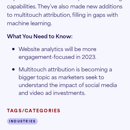
capabilities. They’ve also made new additions
to multitouch attribution, filling in gaps with
machine learning.
What You Need to Know:
Website analytics will be more
engagement-focused in 2023.
Multitouch attribution is becoming a
bigger topic as marketers seek to
understand the impact of social media
and video ad investments.
TAGS/CATEGORIES
INDUSTRIES