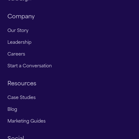
Company
Our Story
Leadership
Careers
Start a Conversation
Resources
Case Studies
Blog
Marketing Guides
Social