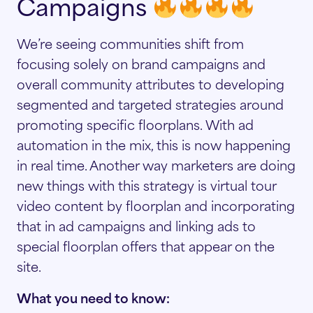
Campaigns
We’re seeing communities shift from
focusing solely on brand campaigns and
overall community attributes to developing
segmented and targeted strategies around
promoting specific floorplans. With ad
automation in the mix, this is now happening
in real time. Another way marketers are doing
new things with this strategy is virtual tour
video content by floorplan and incorporating
that in ad campaigns and linking ads to
special floorplan offers that appear on the
site.
What you need to know: