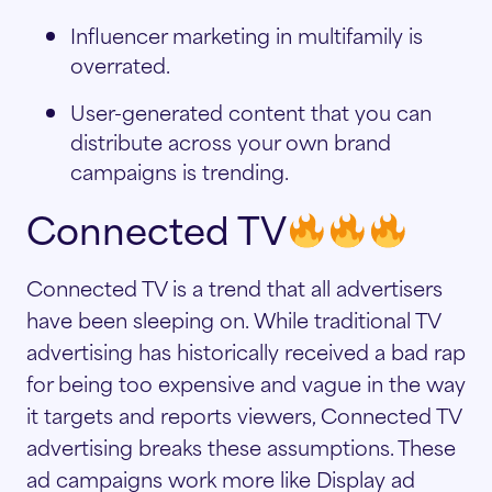
Influencer marketing in multifamily is
overrated.
User-generated content that you can
distribute across your own brand
campaigns is trending.
Connected TV
Connected TV is a trend that all advertisers
have been sleeping on. While traditional TV
advertising has historically received a bad rap
for being too expensive and vague in the way
it targets and reports viewers, Connected TV
advertising breaks these assumptions. These
ad campaigns work more like Display ad