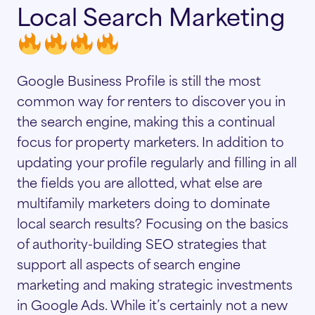
Local Search Marketing
Google Business Profile is still the most
common way for renters to discover you in
the search engine, making this a continual
focus for property marketers. In addition to
updating your profile regularly and filling in all
the fields you are allotted, what else are
multifamily marketers doing to dominate
local search results? Focusing on the basics
of authority-building SEO strategies that
support all aspects of search engine
marketing and making strategic investments
in Google Ads. While it’s certainly not a new